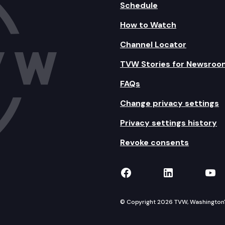
Schedule
How to Watch
Channel Locator
TVW Stories for Newsroo
FAQs
Change privacy settings
Privacy settings history
Revoke consents
TVW on Facebook
TVW on Lin
TVW
© Copyright 2026 TVW, Washington's 