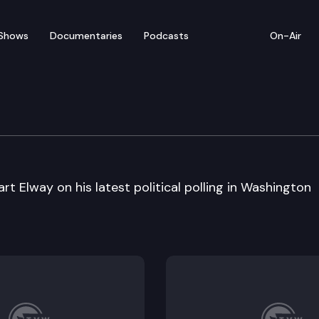
Shows
Documentaries
Podcasts
On-Air
t Elway on his latest political polling in Washington