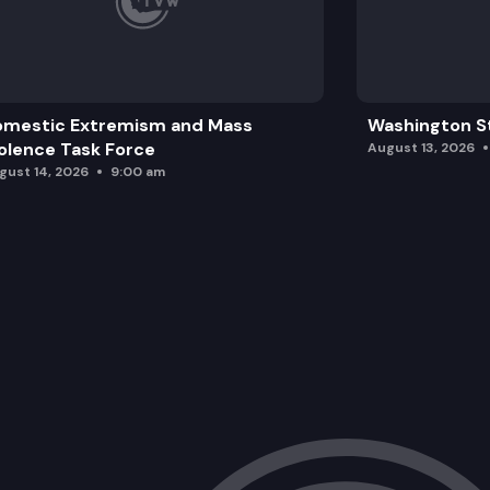
omestic Extremism and Mass
Washington St
olence Task Force
August 13, 2026
gust 14, 2026
9:00 am