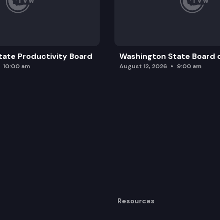
ate Productivity Board
Washington State Board o
10:00 am
August 12, 2026
9:00 am
Resources