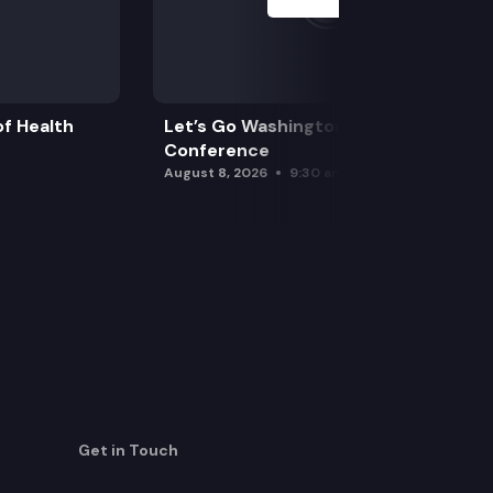
f Health
Let’s Go Washington Initiatives Press
Conference
August 8, 2026
9:30 am
Get in Touch