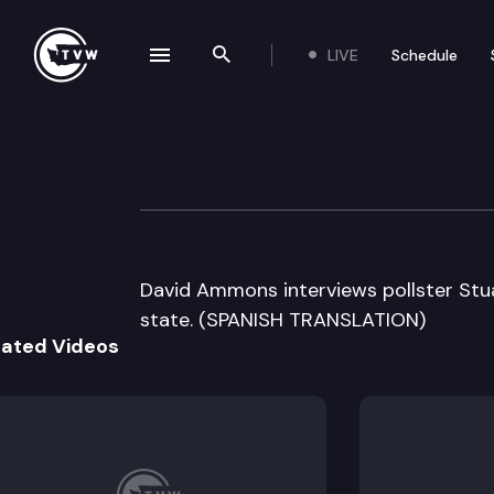
LIVE
Schedule
se navigation drawer
Search the site
Skip to content
Inside Olympia
August 7th, 2006
David Ammons interviews pollster Stuar
state. (SPANISH TRANSLATION)
lated Videos