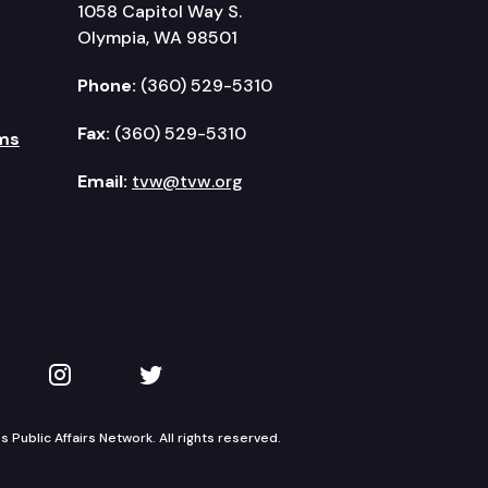
1058 Capitol Way S.
Olympia, WA 98501
Phone:
(360) 529-5310
Fax:
(360) 529-5310
ms
Email:
tvw@tvw.org
kedIn
 on YouTube
TVW on Instagram
TVW on Twitter
Public Affairs Network. All rights reserved.