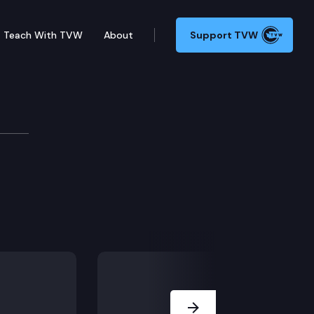
Teach With TVW
About
Support TVW
Next Slide