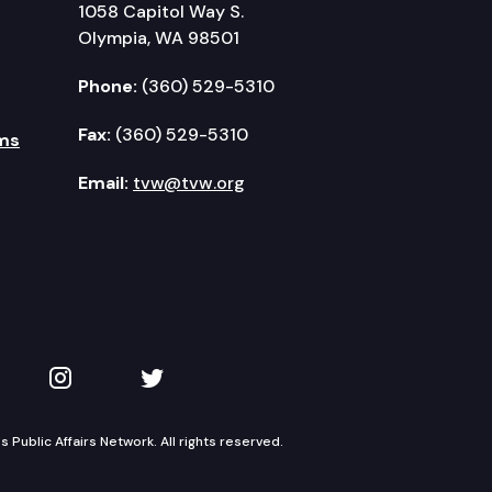
1058 Capitol Way S.
Olympia, WA 98501
Phone:
(360) 529-5310
Fax:
(360) 529-5310
ms
Email:
tvw@tvw.org
kedIn
 on YouTube
TVW on Instagram
TVW on Twitter
Public Affairs Network. All rights reserved.