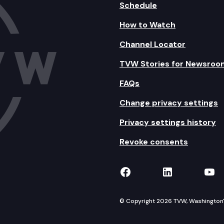
Schedule
How to Watch
Channel Locator
TVW Stories for Newsroo
FAQs
Change privacy settings
Privacy settings history
Revoke consents
TVW on Facebook
TVW on Lin
TVW
© Copyright 2026 TVW, Washington's 