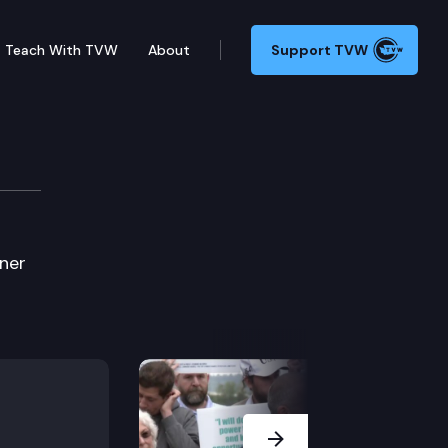
Teach With TVW
About
Support TVW
ner
Next Slide