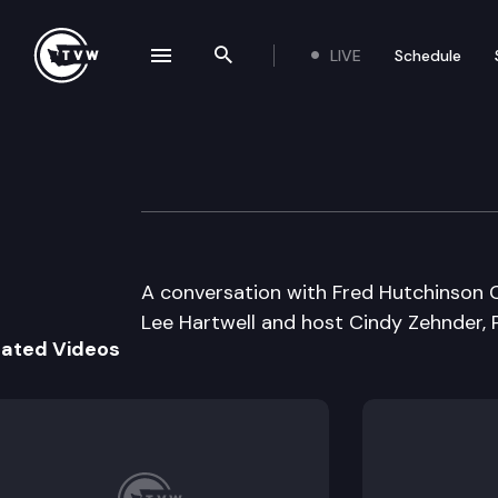
LIVE
Schedule
se navigation drawer
Search the site
Skip to content
Inside Olympia
July 10th, 2006
A conversation with Fred Hutchinson 
Lee Hartwell and host Cindy Zehnder, 
lated Videos