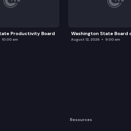
ate Productivity Board
Washington State Board o
10:00 am
August 12, 2026
9:00 am
Resources