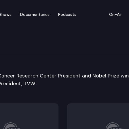
Shows
Documentaries
Podcasts
On-Air
Cancer Research Center President and Nobel Prize win
President, TVW.