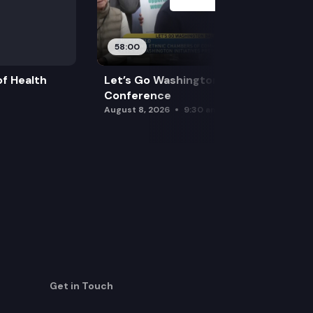
58:00
f Health
Let’s Go Washington Initiatives Press
Conference
August 8, 2026
9:30 am
Get in Touch