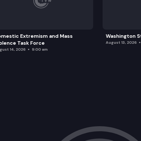
omestic Extremism and Mass
Washington St
olence Task Force
August 13, 2026
gust 14, 2026
9:00 am