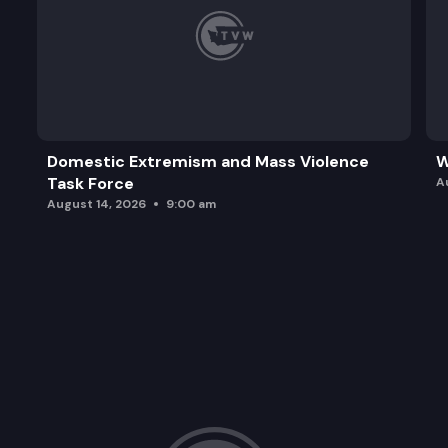
Domestic Extremism and Mass Violence
W
Task Force
A
August 14, 2026
9:00 am