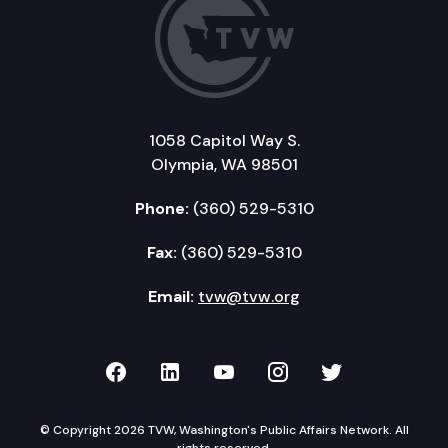
1058 Capitol Way S.
Olympia, WA 98501
Phone:
(360) 529-5310
Fax:
(360) 529-5310
Email:
tvw@tvw.org
TVW on Facebook
TVW on LinkedIn
TVW on YouTube
TVW on Instagr
TVW on Twi
© Copyright 2026 TVW, Washington's Public Affairs Network. All
rights reserved.