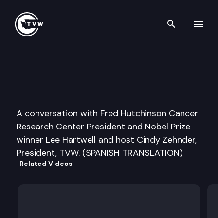
Search th
Skip to content
Inside Olympia
July 12th, 2006
A conversation with Fred Hutchinson Cancer
Research Center President and Nobel Prize
winner Lee Hartwell and host Cindy Zehnder,
President, TVW. (SPANISH TRANSLATION)
Related Videos