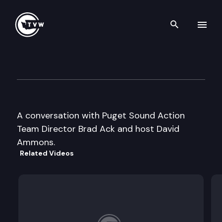
Search th
Skip to content
Inside Olympia
July 18th, 2006
A conversation with Puget Sound Action
Team Director Brad Ack and host David
Ammons.
Related Videos