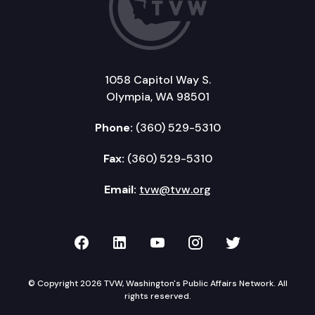
1058 Capitol Way S.
Olympia, WA 98501
Phone:
(360) 529-5310
Fax:
(360) 529-5310
Email:
tvw@tvw.org
TVW on Facebook
TVW on LinkedIn
TVW on YouTube
TVW on Instagr
TVW on Twi
© Copyright 2026 TVW, Washington's Public Affairs Network. All
rights reserved.