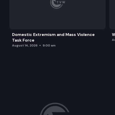
Domestic Extremism and Mass Violence
W
Task Force
A
August 14, 2026
9:00 am