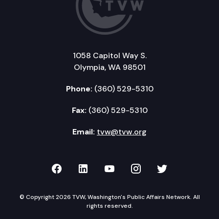
1058 Capitol Way S.
Olympia, WA 98501
Phone:
(360) 529-5310
Fax:
(360) 529-5310
Email:
tvw@tvw.org
TVW on Facebook
TVW on LinkedIn
TVW on YouTube
TVW on Instagr
TVW on Twi
© Copyright 2026 TVW, Washington's Public Affairs Network. All
rights reserved.