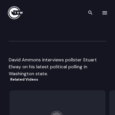
Search th
Skip to content
Inside Olympia
July 26th, 2006
David Ammons interviews pollster Stuart
Elway on his latest political polling in
Washington state.
Related Videos