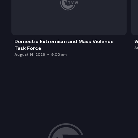
Domestic Extremism and Mass Violence
W
Task Force
A
August 14, 2026
9:00 am