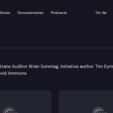
Shows
Documentaries
Podcasts
On-Air
tate Auditor Brian Sonntag, initiative author Tim Eym
David Ammons.