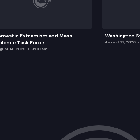
omestic Extremism and Mass
Washington St
olence Task Force
August 13, 2026
gust 14, 2026
9:00 am