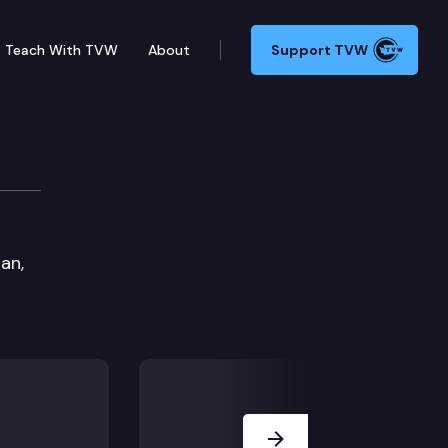
Teach With TVW
About
Support TVW
an,
Next Slide