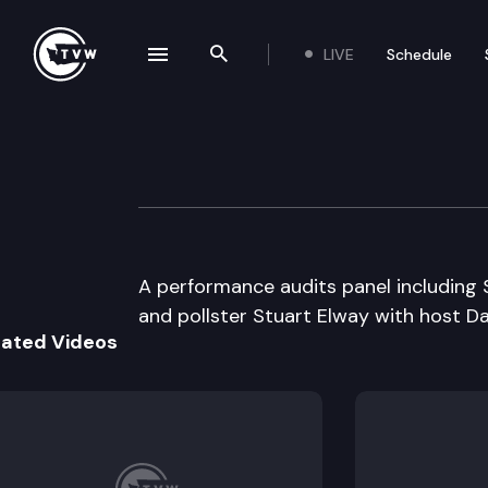
LIVE
Schedule
se navigation drawer
Search the site
Skip to content
Inside Olympia
May 17th, 2006
A performance audits panel including S
and pollster Stuart Elway with host 
lated Videos