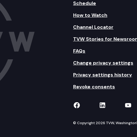
Schedule
How to Watch
Channel Locator
TVW Stories for Newsroo
FAQs
Change privacy settings
Privacy settings history
Revoke consents
TVW on Facebook
TVW on Lin
TVW
© Copyright 2026 TVW, Washington's 