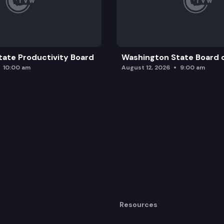
ate Productivity Board
Washington State Board o
10:00 am
August 12, 2026
9:00 am
Resources