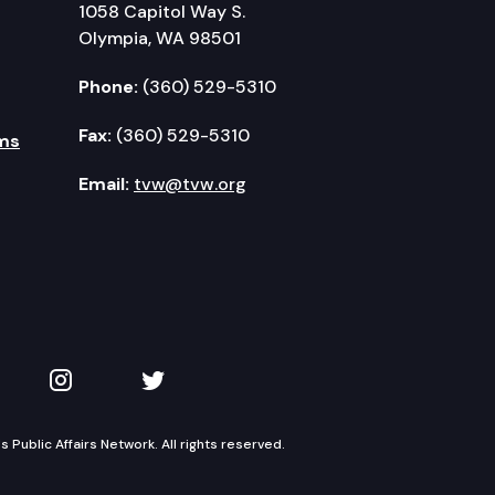
1058 Capitol Way S.
Olympia, WA 98501
Phone:
(360) 529-5310
Fax:
(360) 529-5310
ms
Email:
tvw@tvw.org
kedIn
 on YouTube
TVW on Instagram
TVW on Twitter
Public Affairs Network. All rights reserved.