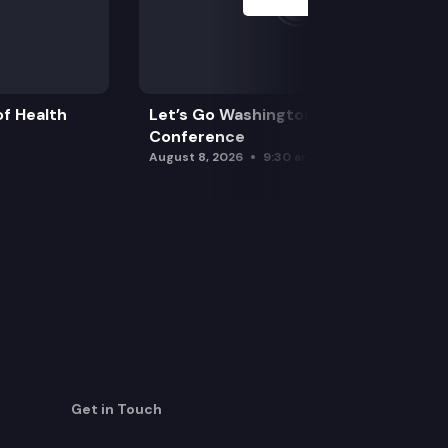
f Health
Let’s Go Washington Initiatives Press
Conference
August 8, 2026
9:30 am
Get in Touch