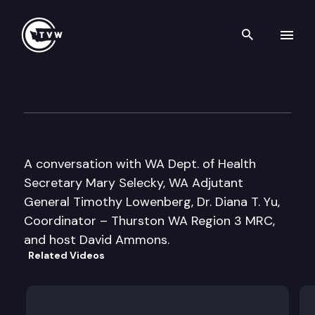
Search th
Skip to content
Inside Olympia
April 13th, 2006
A conversation with WA Dept. of Health
Secretary Mary Selecky, WA Adjutant
General Timothy Lowenberg, Dr. Diana T. Yu,
Coordinator – Thurston WA Region 3 MRC,
and host David Ammons.
Related Videos