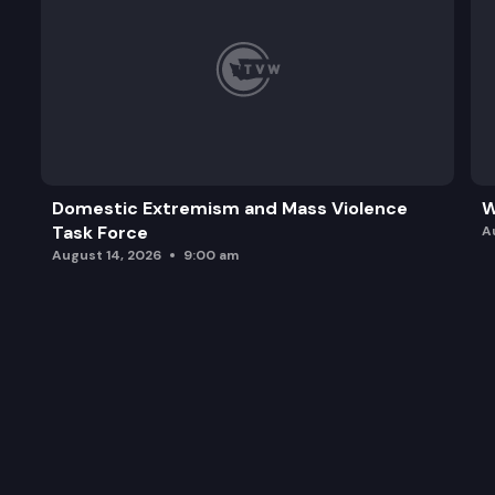
Domestic Extremism and Mass Violence
W
Task Force
A
August 14, 2026
9:00 am