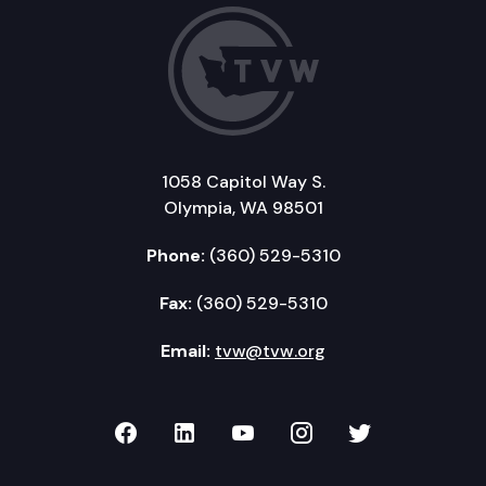
1058 Capitol Way S.
Olympia, WA 98501
Phone:
(360) 529-5310
Fax:
(360) 529-5310
Email:
tvw@tvw.org
TVW on Facebook
TVW on LinkedIn
TVW on YouTube
TVW on Instagr
TVW on Twi