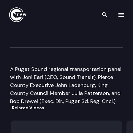
Search th
Skip to content
Inside Olympia
April 25th, 2006
A Puget Sound regional transportation panel
with Joni Earl (CEO, Sound Transit), Pierce
County Executive John Ladenburg, King
County Council Member Julia Patterson, and
Bob Drewel (Exec. Dir., Puget Sd. Reg. Cncl.).
Related Videos