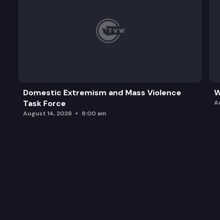
Domestic Extremism and Mass Violence
W
Task Force
A
August 14, 2026
9:00 am