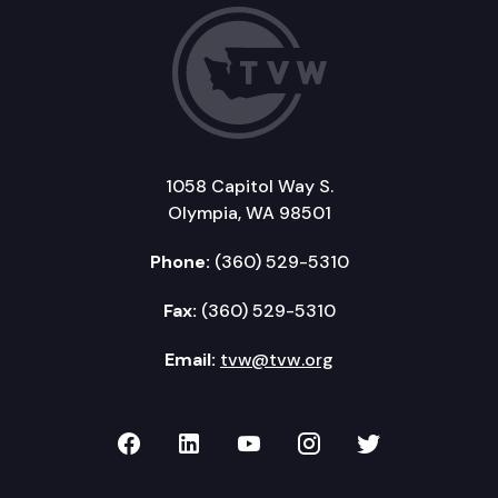
1058 Capitol Way S.
Olympia, WA 98501
Phone:
(360) 529-5310
Fax:
(360) 529-5310
Email:
tvw@tvw.org
TVW on Facebook
TVW on LinkedIn
TVW on YouTube
TVW on Instagr
TVW on Twi