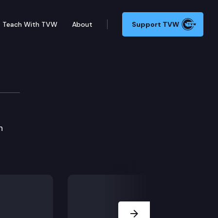
Teach With TVW
About
Support TVW
h
Next Slide