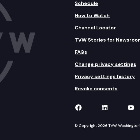
Schedule
How to Watch
Channel Locator
TVW Stories for Newsroo
FAQs
Change privacy settings
Privacy settings history
Revoke consents
TVW on Facebook
TVW on Lin
TVW
© Copyright 2026 TVW, Washington's 