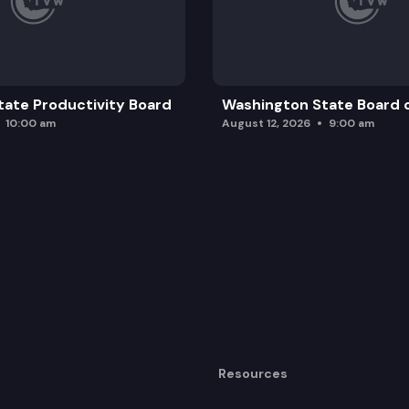
ate Productivity Board
Washington State Board o
10:00 am
August 12, 2026
9:00 am
Resources