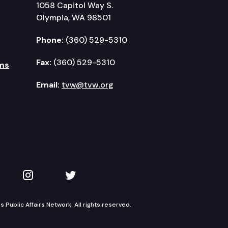
1058 Capitol Way S.
Olympia, WA 98501
Phone:
(360) 529-5310
Fax:
(360) 529-5310
ms
Email:
tvw@tvw.org
kedIn
 on YouTube
TVW on Instagram
TVW on Twitter
Public Affairs Network. All rights reserved.