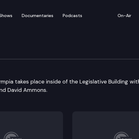
Shows
Documentaries
Podcasts
On-Air
mpia takes place inside of the Legislative Building wit
and David Ammons.