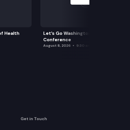
f Health
Let’s Go Washington Initiatives Press
Conference
August 8, 2026
9:30 am
Get in Touch