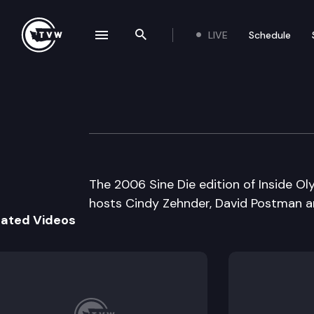
LIVE
Schedule
se navigation drawer
Search the site
Skip to content
Inside Olympia
March 8th, 2006
The 2006 Sine Die edition of Inside Oly
hosts Cindy Zehnder, David Postman 
lated Videos