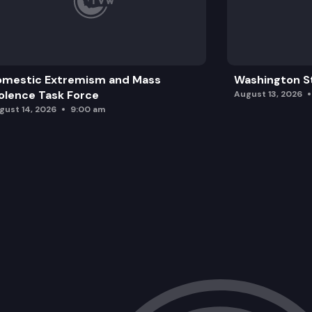
omestic Extremism and Mass
Washington St
olence Task Force
August 13, 2026
gust 14, 2026
9:00 am