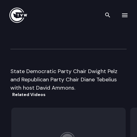
Search th
Skip to content
Inside Olympia
March 22nd, 2006
State Democratic Party Chair Dwight Pelz
and Republican Party Chair Diane Tebelius
with host David Ammons.
Related Videos