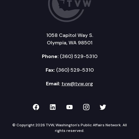
1058 Capitol Way S.
Olympia, WA 98501
Phone:
(360) 529-5310
Fax:
(360) 529-5310
Email:
tvw@tvw.org
TVW on Facebook
TVW on LinkedIn
TVW on YouTube
TVW on Instagr
TVW on Twi
© Copyright 2026 TVW, Washington's Public Affairs Network. All
rights reserved.