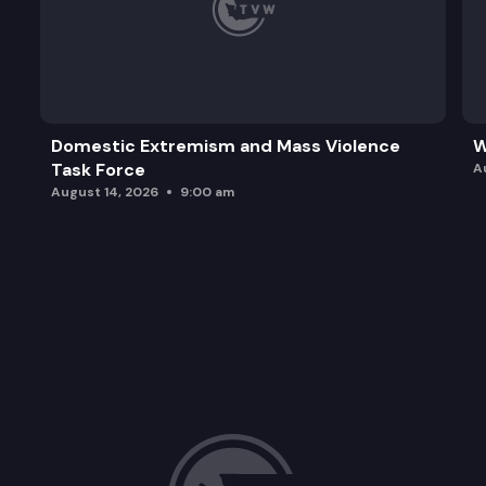
Domestic Extremism and Mass Violence
W
Task Force
A
August 14, 2026
9:00 am