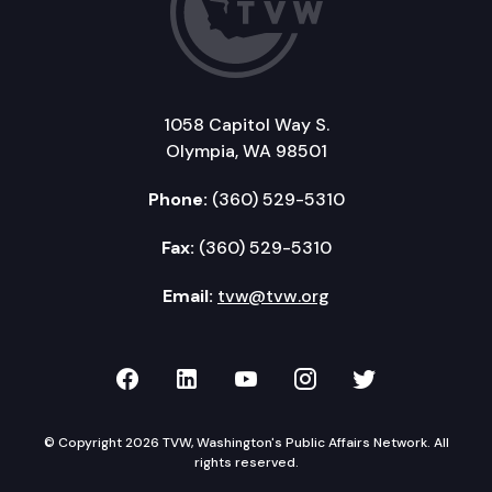
1058 Capitol Way S.
Olympia, WA 98501
Phone:
(360) 529-5310
Fax:
(360) 529-5310
Email:
tvw@tvw.org
TVW on Facebook
TVW on LinkedIn
TVW on YouTube
TVW on Instagr
TVW on Twi
© Copyright 2026 TVW, Washington's Public Affairs Network. All
rights reserved.