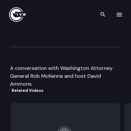
Search th
Skip to content
Inside Olympia
February 15th, 2006
A conversation with Washington Attorney
General Rob McKenna and host David
Ammons.
Related Videos