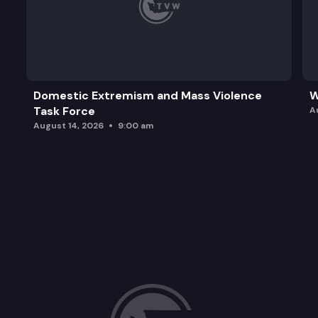
Domestic Extremism and Mass Violence
W
Task Force
A
August 14, 2026
9:00 am