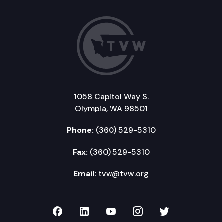
1058 Capitol Way S.
Olympia, WA 98501
Phone:
(360) 529-5310
Fax:
(360) 529-5310
Email:
tvw@tvw.org
TVW on Facebook
TVW on LinkedIn
TVW on YouTube
TVW on Instagr
TVW on Twi