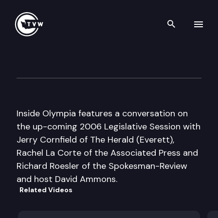
Search th
Skip to content
Inside Olympia
January 5th, 2006
Inside Olympia features a conversation on
the up-coming 2006 Legislative Session with
Jerry Cornfield of The Herald (Everett),
Rachel La Corte of the Associated Press and
Richard Roesler of the Spokesman-Review
and host David Ammons.
Related Videos