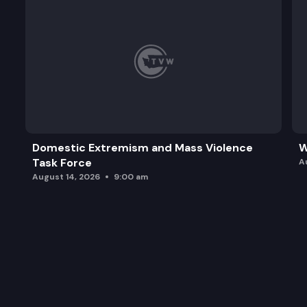
Domestic Extremism and Mass Violence
W
Task Force
A
August 14, 2026
9:00 am