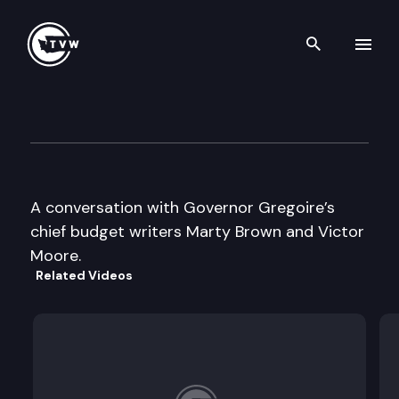
Search th
Skip to content
Inside Olympia
December 14th, 2005
A conversation with Governor Gregoire’s
chief budget writers Marty Brown and Victor
Moore.
Related Videos