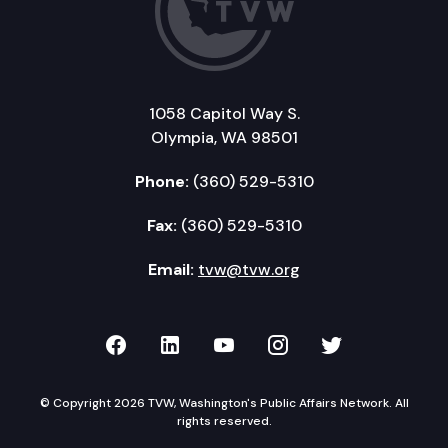
1058 Capitol Way S.
Olympia, WA 98501
Phone:
(360) 529-5310
Fax:
(360) 529-5310
Email:
tvw@tvw.org
TVW on Facebook
TVW on LinkedIn
TVW on YouTube
TVW on Instagr
TVW on Twi
© Copyright 2026 TVW, Washington's Public Affairs Network. All
rights reserved.