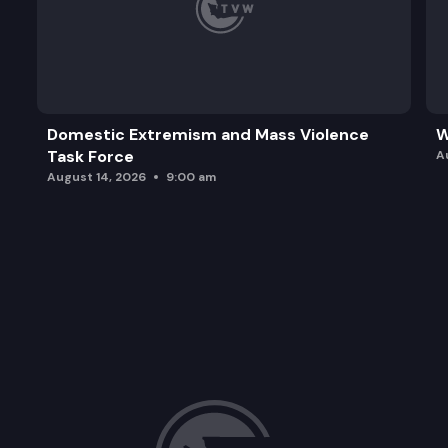
Domestic Extremism and Mass Violence
W
Task Force
A
August 14, 2026
9:00 am