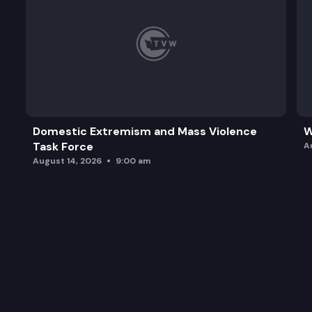
Domestic Extremism and Mass Violence
W
Task Force
A
August 14, 2026
9:00 am