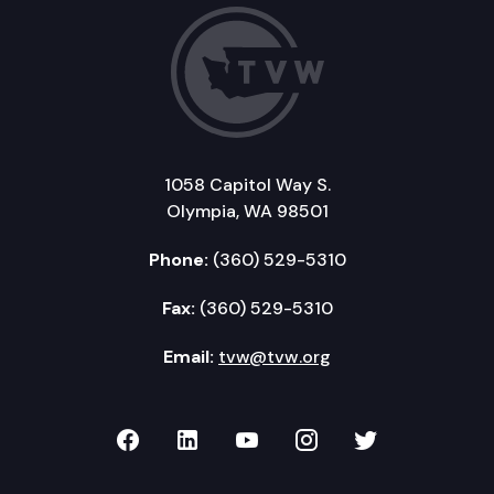
1058 Capitol Way S.
Olympia, WA 98501
Phone:
(360) 529-5310
Fax:
(360) 529-5310
Email:
tvw@tvw.org
TVW on Facebook
TVW on LinkedIn
TVW on YouTube
TVW on Instagr
TVW on Twi