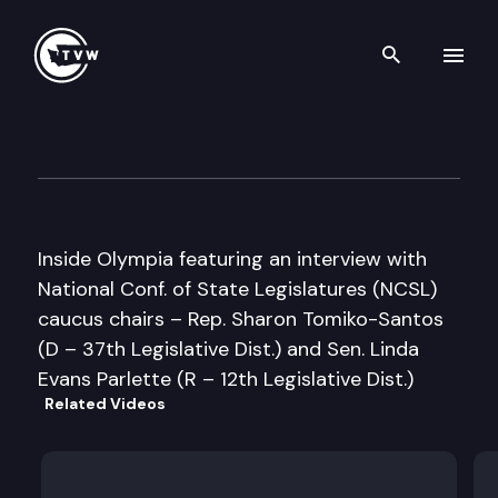
Search th
Skip to content
Inside Olympia
August 9th, 2005
Inside Olympia featuring an interview with
National Conf. of State Legislatures (NCSL)
caucus chairs – Rep. Sharon Tomiko-Santos
(D – 37th Legislative Dist.) and Sen. Linda
Evans Parlette (R – 12th Legislative Dist.)
Related Videos