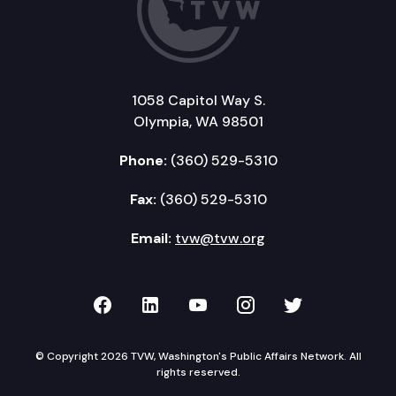
1058 Capitol Way S.
Olympia, WA 98501
Phone:
(360) 529-5310
Fax:
(360) 529-5310
Email:
tvw@tvw.org
TVW on Facebook
TVW on LinkedIn
TVW on YouTube
TVW on Instagr
TVW on Twi
© Copyright 2026 TVW, Washington's Public Affairs Network. All
rights reserved.