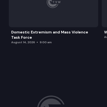
Domestic Extremism and Mass Violence
W
Task Force
A
August 14, 2026
9:00 am