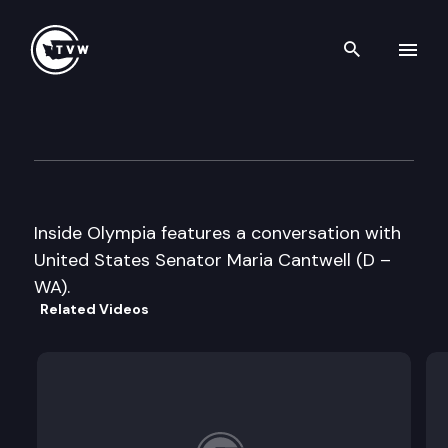
Search th
Skip to content
Inside Olympia
August 13th, 2005
Inside Olympia features a conversation with
United States Senator Maria Cantwell (D –
WA).
Related Videos