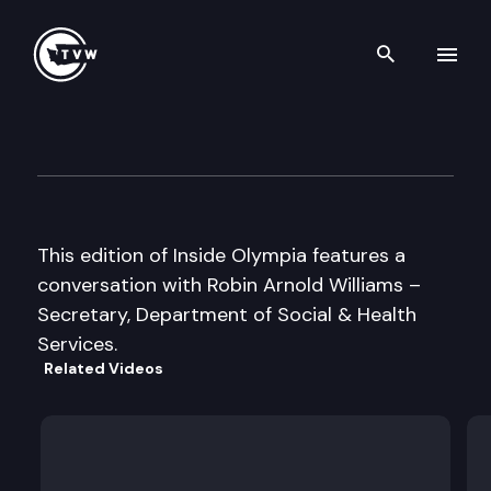
Search th
Skip to content
Inside Olympia
May 12th, 2005
This edition of Inside Olympia features a
conversation with Robin Arnold Williams –
Secretary, Department of Social & Health
Services.
Related Videos