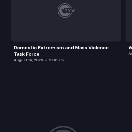
Domestic Extremism and Mass Violence
W
Task Force
A
August 14, 2026
9:00 am