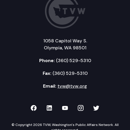
1058 Capitol Way S.
Olympia, WA 98501
Phone:
(360) 529-5310
Fax:
(360) 529-5310
Email:
tvw@tvw.org
TVW on Facebook
TVW on LinkedIn
TVW on YouTube
TVW on Instagr
TVW on Twi
© Copyright 2026 TVW, Washington's Public Affairs Network. All
rights reserved.