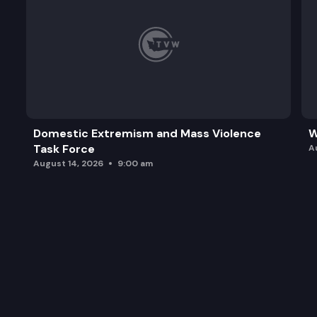
Domestic Extremism and Mass Violence
W
Task Force
A
August 14, 2026
9:00 am