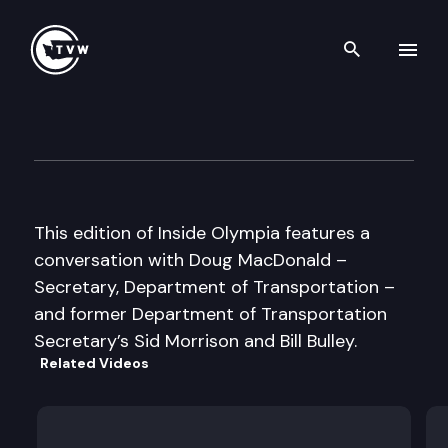
Search th
Skip to content
Inside Olympia
March 14th, 2005
This edition of Inside Olympia features a
conversation with Doug MacDonald –
Secretary, Department of Transportation –
and former Department of Transportation
Secretary’s Sid Morrison and Bill Bulley.
Related Videos