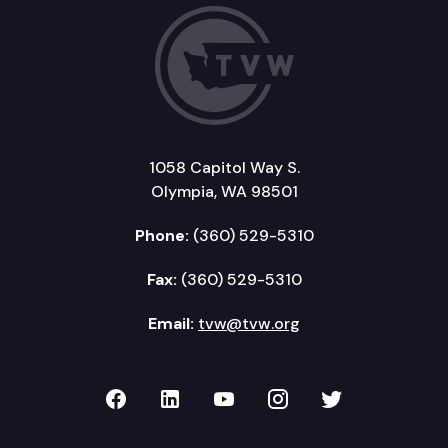
1058 Capitol Way S.
Olympia, WA 98501
Phone:
(360) 529-5310
Fax:
(360) 529-5310
Email:
tvw@tvw.org
TVW on Facebook
TVW on LinkedIn
TVW on YouTube
TVW on Instagr
TVW on Twi