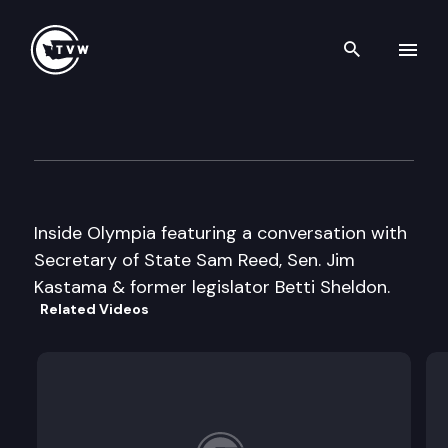
Search th
Skip to content
Inside Olympia
February 15th, 2005
Inside Olympia featuring a conversation with
Secretary of State Sam Reed, Sen. Jim
Kastama & former legislator Betti Sheldon.
Related Videos