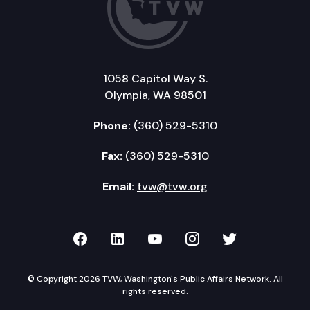
1058 Capitol Way S.
Olympia, WA 98501
Phone:
(360) 529-5310
Fax:
(360) 529-5310
Email:
tvw@tvw.org
TVW on Facebook
TVW on LinkedIn
TVW on YouTube
TVW on Instagr
TVW on Twi
© Copyright 2026 TVW, Washington's Public Affairs Network. All
rights reserved.