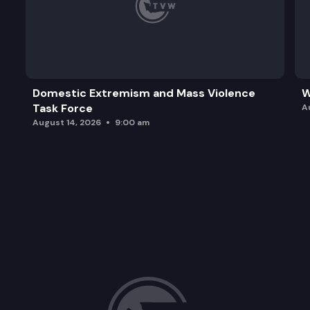
Domestic Extremism and Mass Violence
W
Task Force
A
August 14, 2026
9:00 am