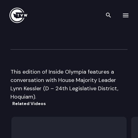
Search th
Skip to content
Inside Olympia
January 5th, 2005
This edition of Inside Olympia features a
conversation with House Majority Leader
Lynn Kessler (D – 24th Legislative District,
Hoquiam).
Related Videos