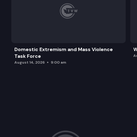
Domestic Extremism and Mass Violence
W
Task Force
A
August 14, 2026
9:00 am