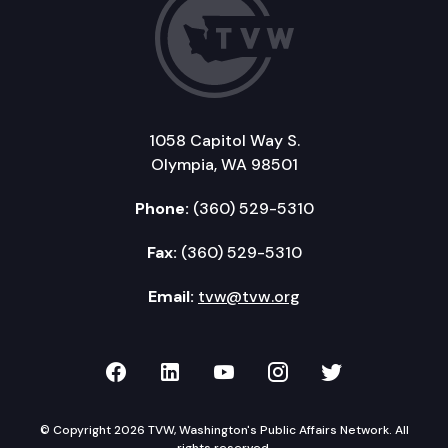
1058 Capitol Way S.
Olympia, WA 98501
Phone:
(360) 529-5310
Fax:
(360) 529-5310
Email:
tvw@tvw.org
TVW on Facebook
TVW on LinkedIn
TVW on YouTube
TVW on Instagr
TVW on Twi
© Copyright 2026 TVW, Washington's Public Affairs Network. All
rights reserved.