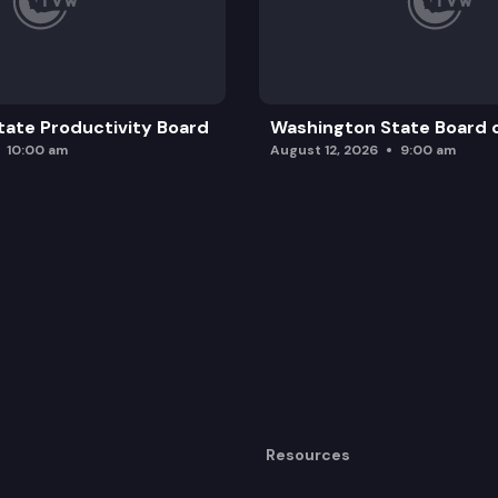
ate Productivity Board
Washington State Board o
10:00 am
August 12, 2026
9:00 am
Resources