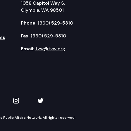
1058 Capitol Way S.
Olympia, WA 98501
Phone:
(360) 529-5310
Fax:
(360) 529-5310
ms
Email:
tvw@tvw.org
kedIn
 on YouTube
TVW on Instagram
TVW on Twitter
Public Affairs Network. All rights reserved.