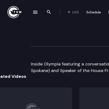
LIVE
Schedule
se navigation drawer
Search the site
Skip to content
Inside Olympia
January 26th, 2005
Inside Olympia featuring a conversatio
Spokane) and Speaker of the House Fra
lated Videos