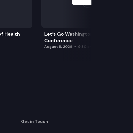
f Health
Let’s Go Washington Initiatives Press
Conference
August 8, 2026
9:30 am
Get in Touch