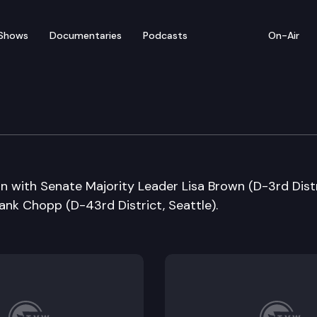
Shows
Documentaries
Podcasts
On-Air
n with Senate Majority Leader Lisa Brown (D-3rd Distr
nk Chopp (D-43rd District, Seattle).