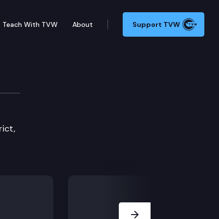
Teach With TVW
About
Support TVW
ict,
Next Slide