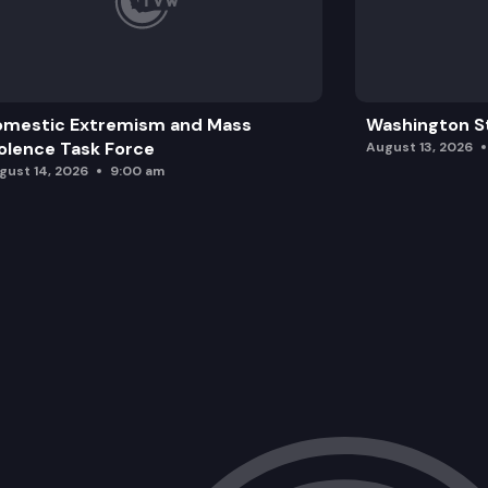
omestic Extremism and Mass
Washington St
olence Task Force
August 13, 2026
gust 14, 2026
9:00 am