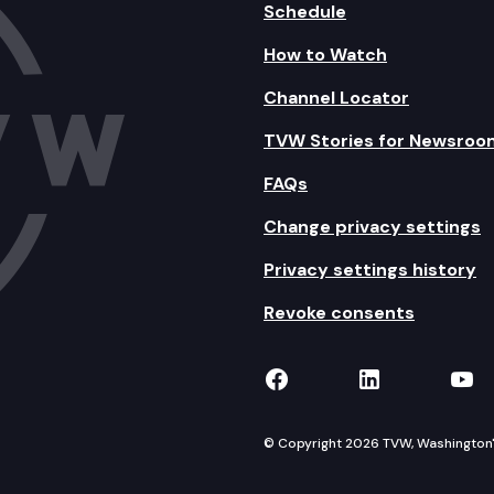
Schedule
How to Watch
Channel Locator
TVW Stories for Newsroo
FAQs
Change privacy settings
Privacy settings history
Revoke consents
TVW on Facebook
TVW on Lin
TVW
© Copyright 2026 TVW, Washington's 