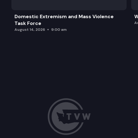
Domestic Extremism and Mass Violence
W
Task Force
A
August 14, 2026
9:00 am