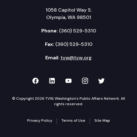
1058 Capitol Way S.
Olympia, WA 98501
Phone:
(360) 529-5310
Fax:
(360) 529-5310
Email:
tvw@tvw.org
TVW on Facebook
TVW on LinkedIn
TVW on YouTube
TVW on Instagr
TVW on Twi
© Copyright 2026 TVW, Washington's Public Affairs Network. All
rights reserved.
Privacy Policy
Terms of Use
Site Map