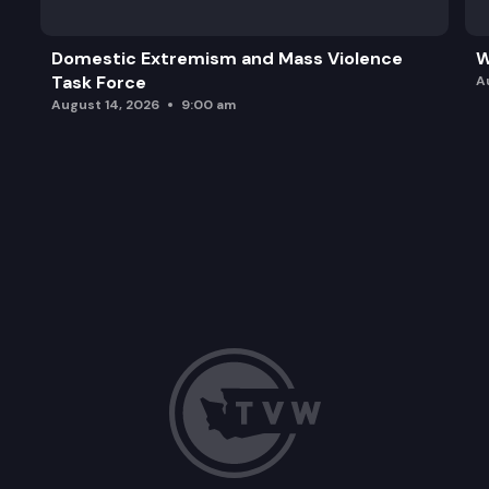
Domestic Extremism and Mass Violence
W
Task Force
A
August 14, 2026
9:00 am