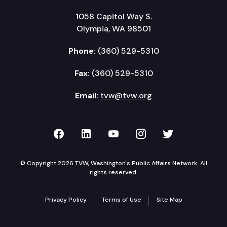
1058 Capitol Way S.
Olympia, WA 98501
Phone:
(360) 529-5310
Fax:
(360) 529-5310
Email:
tvw@tvw.org
TVW on Facebook
TVW on LinkedIn
TVW on YouTube
TVW on Instagr
TVW on Twi
© Copyright 2026 TVW, Washington's Public Affairs Network. All
rights reserved.
Privacy Policy
Terms of Use
Site Map