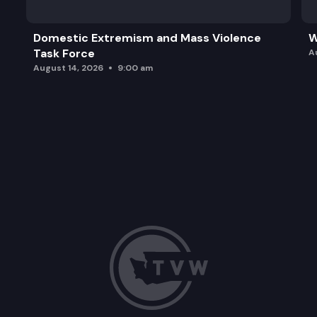
Domestic Extremism and Mass Violence
W
Task Force
A
August 14, 2026
9:00 am