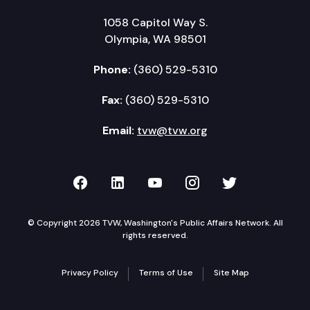
1058 Capitol Way S.
Olympia, WA 98501
Phone:
(360) 529-5310
Fax:
(360) 529-5310
Email:
tvw@tvw.org
TVW on Facebook
TVW on LinkedIn
TVW on YouTube
TVW on Instagr
TVW on Twi
© Copyright 2026 TVW, Washington's Public Affairs Network. All
rights reserved.
Privacy Policy
Terms of Use
Site Map