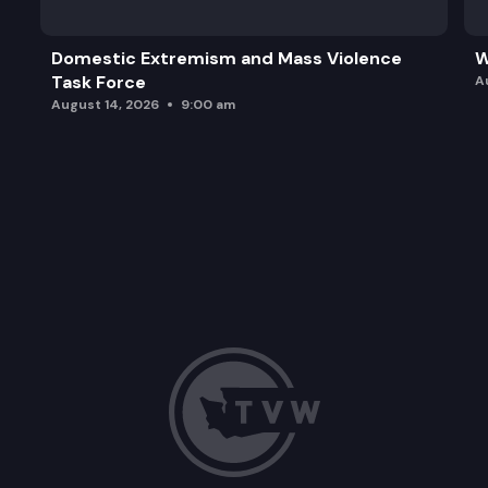
Domestic Extremism and Mass Violence
W
Task Force
A
August 14, 2026
9:00 am