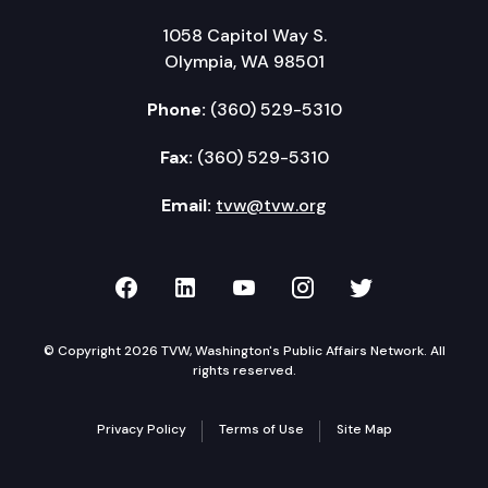
1058 Capitol Way S.
Olympia, WA 98501
Phone:
(360) 529-5310
Fax:
(360) 529-5310
Email:
tvw@tvw.org
TVW on Facebook
TVW on LinkedIn
TVW on YouTube
TVW on Instagr
TVW on Twi
© Copyright 2026 TVW, Washington's Public Affairs Network. All
rights reserved.
Privacy Policy
Terms of Use
Site Map