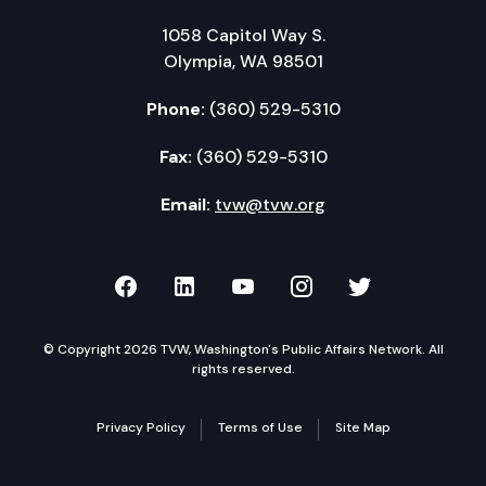
1058 Capitol Way S.
Olympia, WA 98501
Phone:
(360) 529-5310
Fax:
(360) 529-5310
Email:
tvw@tvw.org
TVW on Facebook
TVW on LinkedIn
TVW on YouTube
TVW on Instagr
TVW on Twi
© Copyright 2026 TVW, Washington's Public Affairs Network. All
rights reserved.
Privacy Policy
Terms of Use
Site Map