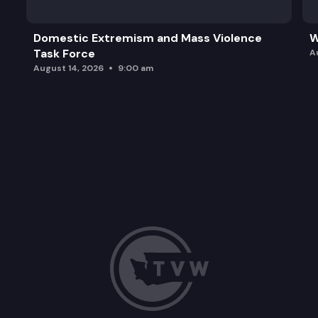
Domestic Extremism and Mass Violence
W
Task Force
A
August 14, 2026
9:00 am