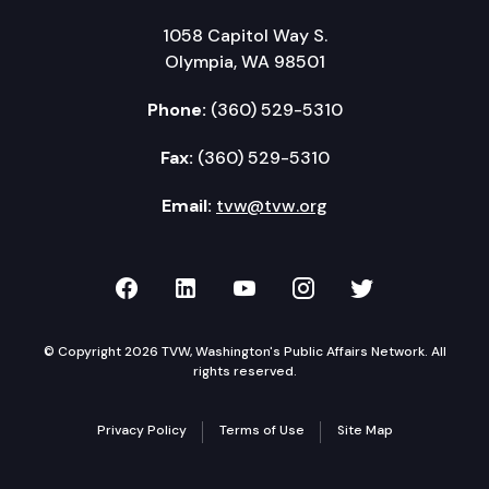
1058 Capitol Way S.
Olympia, WA 98501
Phone:
(360) 529-5310
Fax:
(360) 529-5310
Email:
tvw@tvw.org
TVW on Facebook
TVW on LinkedIn
TVW on YouTube
TVW on Instagr
TVW on Twi
© Copyright 2026 TVW, Washington's Public Affairs Network. All
rights reserved.
Privacy Policy
Terms of Use
Site Map