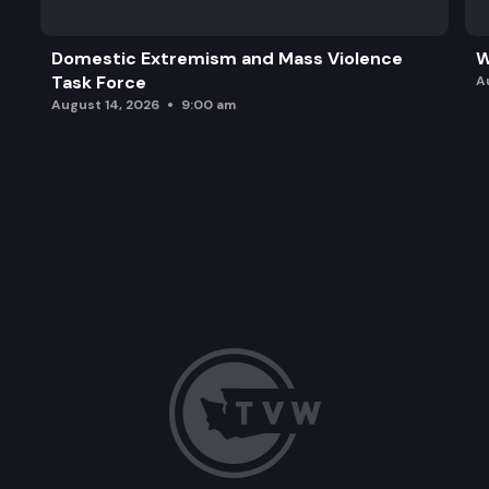
Domestic Extremism and Mass Violence
W
Task Force
A
August 14, 2026
9:00 am