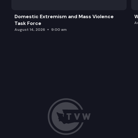
Domestic Extremism and Mass Violence
W
Task Force
A
August 14, 2026
9:00 am