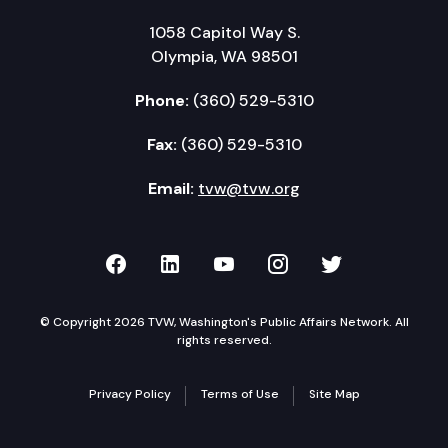
1058 Capitol Way S.
Olympia, WA 98501
Phone:
(360) 529-5310
Fax:
(360) 529-5310
Email:
tvw@tvw.org
TVW on Facebook
TVW on LinkedIn
TVW on YouTube
TVW on Instagr
TVW on Twi
© Copyright 2026 TVW, Washington's Public Affairs Network. All
rights reserved.
Privacy Policy
Terms of Use
Site Map