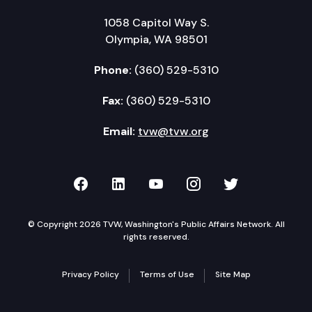
1058 Capitol Way S.
Olympia, WA 98501
Phone:
(360) 529-5310
Fax:
(360) 529-5310
Email:
tvw@tvw.org
TVW on Facebook
TVW on LinkedIn
TVW on YouTube
TVW on Instagr
TVW on Twi
© Copyright 2026 TVW, Washington's Public Affairs Network. All
rights reserved.
Privacy Policy
Terms of Use
Site Map