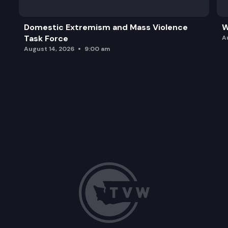
Domestic Extremism and Mass Violence
W
Task Force
A
August 14, 2026
9:00 am