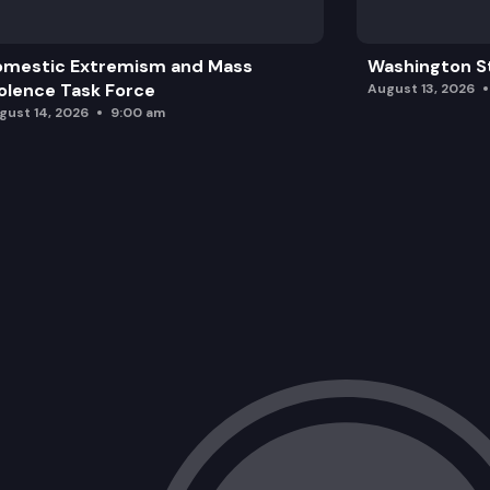
omestic Extremism and Mass
Washington St
olence Task Force
August 13, 2026
gust 14, 2026
9:00 am