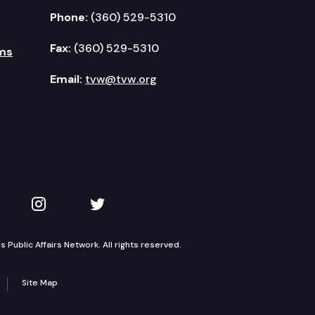
Phone:
(360) 529-5310
Fax:
(360) 529-5310
ms
Email:
tvw@tvw.org
kedIn
 on YouTube
TVW on Instagram
TVW on Twitter
Public Affairs Network. All rights reserved.
Site Map