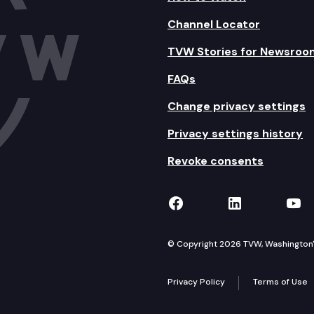
Channel Locator
TVW Stories for Newsroo
FAQs
Change privacy settings
Privacy settings history
Revoke consents
TVW on Facebook
TVW on Lin
TVW
© Copyright 2026 TVW, Washington's 
Privacy Policy
Terms of Use