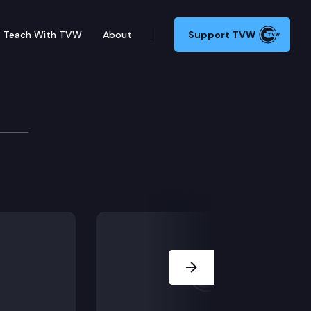
Teach With TVW
About
Support TVW
Next Slide