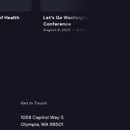
f Health
Let’s Go Washington Initiatives Press
Conference
August 8, 2026
9:30 am
Get in Touch
1058 Capitol Way S.
Olympia, WA 98501