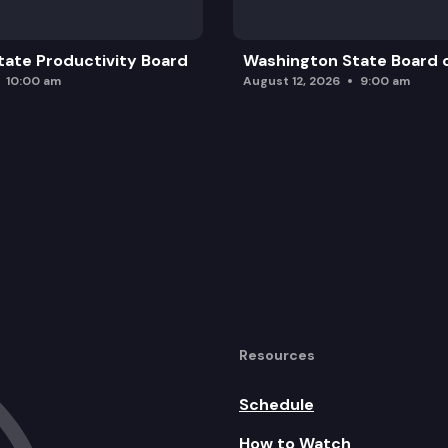
ate Productivity Board
Washington State Board o
10:00 am
August 12, 2026
9:00 am
Resources
Schedule
How to Watch