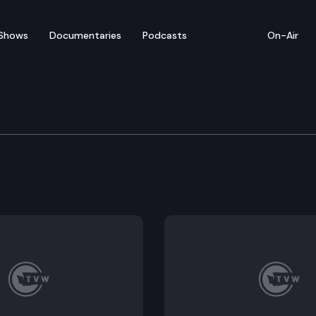
Shows
Documentaries
Podcasts
On-Air