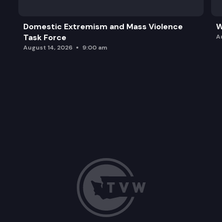
Domestic Extremism and Mass Violence
W
Task Force
A
August 14, 2026
9:00 am