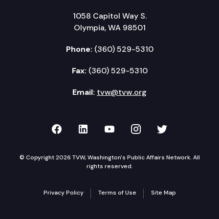
1058 Capitol Way S.
Olympia, WA 98501
Phone:
(360) 529-5310
Fax:
(360) 529-5310
Email:
tvw@tvw.org
TVW on Facebook
TVW on LinkedIn
TVW on YouTube
TVW on Instagr
TVW on Twi
© Copyright 2026 TVW, Washington's Public Affairs Network. All
rights reserved.
Privacy Policy
Terms of Use
Site Map