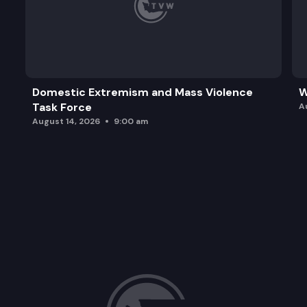
Domestic Extremism and Mass Violence
W
Task Force
A
August 14, 2026
9:00 am