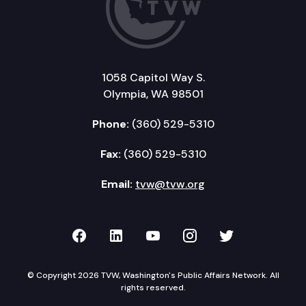
1058 Capitol Way S.
Olympia, WA 98501
Phone:
(360) 529-5310
Fax:
(360) 529-5310
Email:
tvw@tvw.org
TVW on Facebook
TVW on LinkedIn
TVW on YouTube
TVW on Instagr
TVW on Twi
© Copyright 2026 TVW, Washington's Public Affairs Network. All
rights reserved.