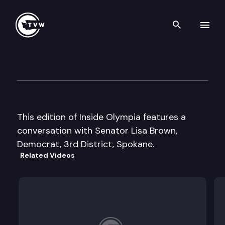
Search th
Skip to content
Inside Olympia
December 3rd, 2003
This edition of Inside Olympia features a
conversation with Senator Lisa Brown,
Democrat, 3rd District, Spokane.
Related Videos