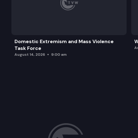
Domestic Extremism and Mass Violence
W
Task Force
A
August 14, 2026
9:00 am