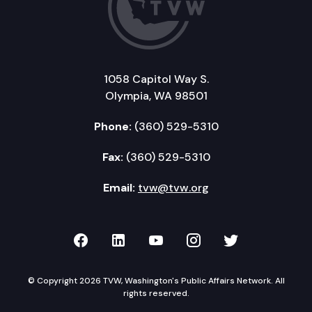
1058 Capitol Way S.
Olympia, WA 98501
Phone:
(360) 529-5310
Fax:
(360) 529-5310
Email:
tvw@tvw.org
TVW on Facebook
TVW on LinkedIn
TVW on YouTube
TVW on Instagr
TVW on Twi
© Copyright 2026 TVW, Washington's Public Affairs Network. All
rights reserved.