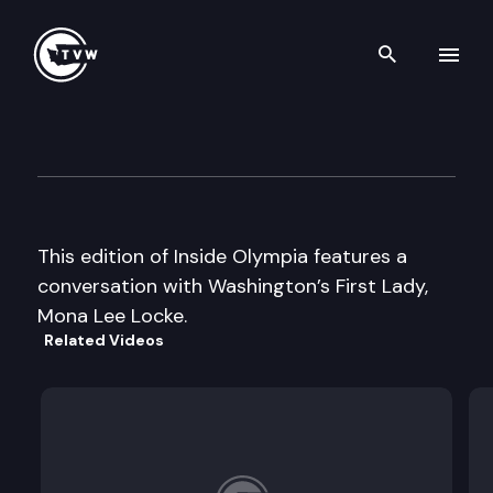
Search th
Skip to content
Inside Olympia
November 6th, 2003
This edition of Inside Olympia features a
conversation with Washington’s First Lady,
Mona Lee Locke.
Related Videos