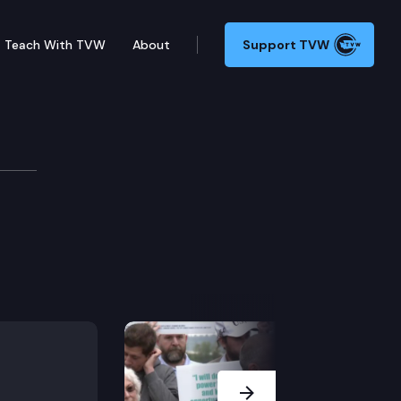
Teach With TVW
About
Support TVW
Next Slide