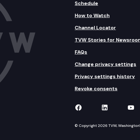
Schedule
How to Watch
Channel Locator
TVW Stories for Newsroo
FAQs
Change privacy settings
Privacy settings history
Revoke consents
TVW on Facebook
TVW on Lin
TVW
© Copyright 2026 TVW, Washington's 