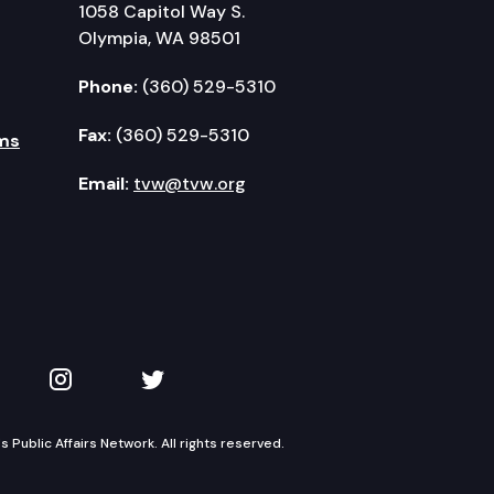
1058 Capitol Way S.
Olympia, WA 98501
Phone:
(360) 529-5310
Fax:
(360) 529-5310
ms
Email:
tvw@tvw.org
kedIn
 on YouTube
TVW on Instagram
TVW on Twitter
Public Affairs Network. All rights reserved.