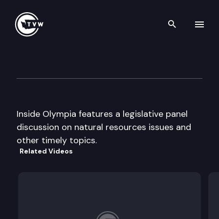
Search th
Skip to content
Inside Olympia
October 24th, 2002
Inside Olympia features a legislative panel
discussion on natural resources issues and
other timely topics.
Related Videos