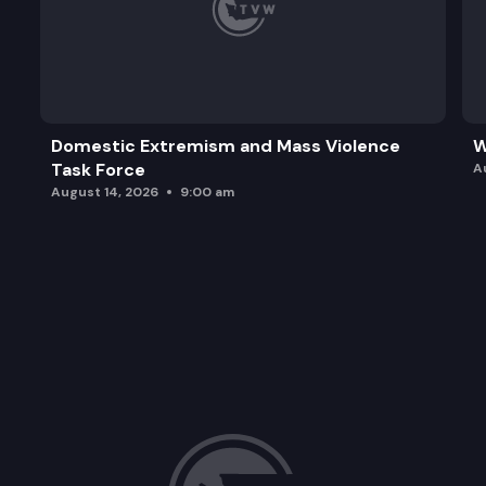
Domestic Extremism and Mass Violence
W
Task Force
A
August 14, 2026
9:00 am