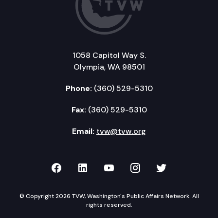
1058 Capitol Way S.
Olympia, WA 98501
Phone:
(360) 529-5310
Fax:
(360) 529-5310
Email:
tvw@tvw.org
TVW on Facebook
TVW on LinkedIn
TVW on YouTube
TVW on Instagr
TVW on Twi
© Copyright 2026 TVW, Washington's Public Affairs Network. All
rights reserved.