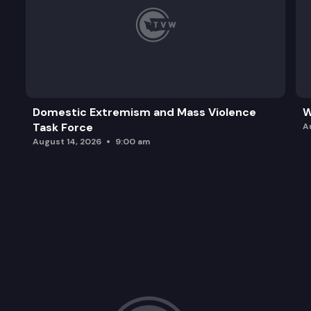
Domestic Extremism and Mass Violence
W
Task Force
A
August 14, 2026
9:00 am