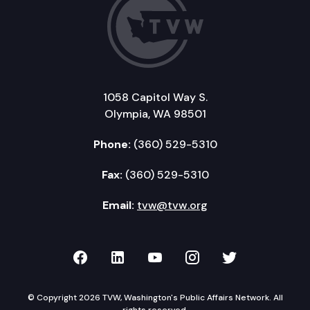
1058 Capitol Way S.
Olympia, WA 98501
Phone:
(360) 529-5310
Fax:
(360) 529-5310
Email:
tvw@tvw.org
TVW on Facebook
TVW on LinkedIn
TVW on YouTube
TVW on Instagr
TVW on Twi
© Copyright 2026 TVW, Washington's Public Affairs Network. All
rights reserved.