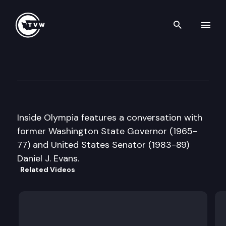
Search th
Skip to content
Inside Olympia
June 11th, 2002
Inside Olympia features a conversation with
former Washington State Governor (1965-
77) and United States Senator (1983-89)
Daniel J. Evans.
Related Videos