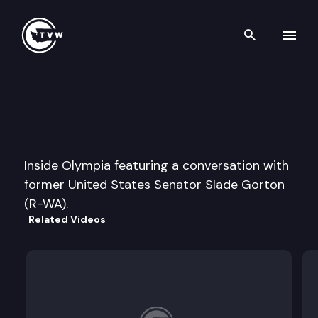
Search th
Skip to content
Inside Olympia
May 17th, 2002
Inside Olympia featuring a conversation with
former United States Senator Slade Gorton
(R-WA).
Related Videos