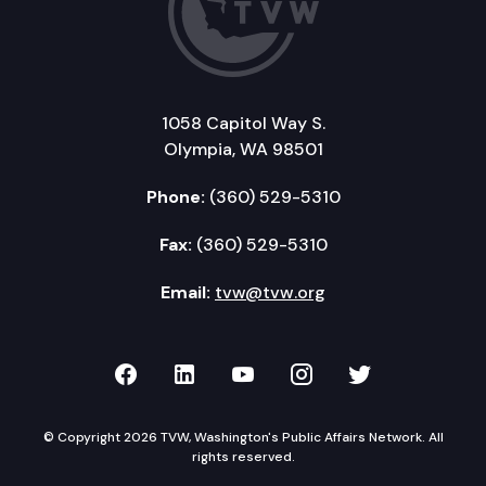
1058 Capitol Way S.
Olympia, WA 98501
Phone:
(360) 529-5310
Fax:
(360) 529-5310
Email:
tvw@tvw.org
TVW on Facebook
TVW on LinkedIn
TVW on YouTube
TVW on Instagr
TVW on Twi
© Copyright 2026 TVW, Washington's Public Affairs Network. All
rights reserved.