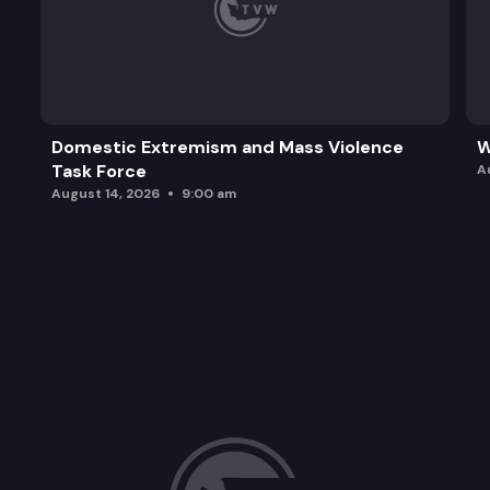
Domestic Extremism and Mass Violence
W
Task Force
A
August 14, 2026
9:00 am