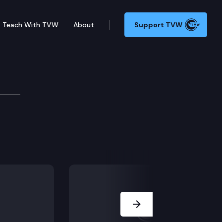
Teach With TVW
About
Support TVW
Next Slide