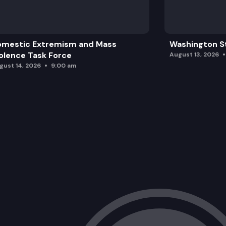
omestic Extremism and Mass
Washington St
olence Task Force
August 13, 2026
gust 14, 2026
9:00 am