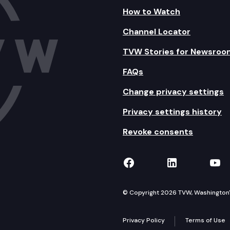
How to Watch
Channel Locator
TVW Stories for Newsroo
FAQs
Change privacy settings
Privacy settings history
Revoke consents
TVW on Facebook
TVW on Lin
TVW
© Copyright 2026 TVW, Washington's 
Privacy Policy
Terms of Use