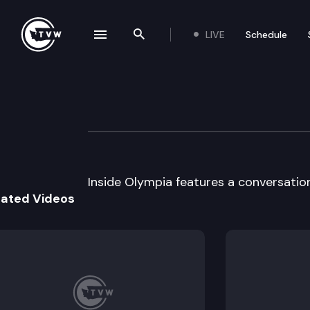
LIVE
Schedule
se navigation drawer
Search the site
Skip to content
Inside Olympia
April 3rd, 2002
Inside Olympia features a conversatio
lated Videos