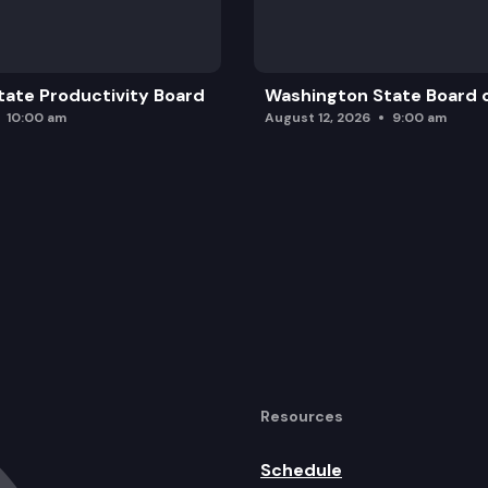
ate Productivity Board
Washington State Board o
10:00 am
August 12, 2026
9:00 am
Resources
Schedule