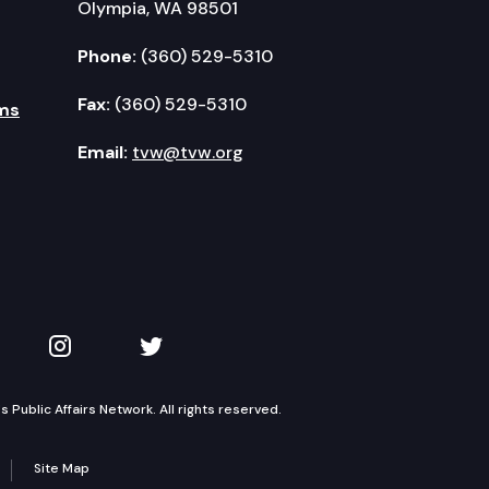
Olympia, WA 98501
Phone:
(360) 529-5310
Fax:
(360) 529-5310
ms
Email:
tvw@tvw.org
kedIn
 on YouTube
TVW on Instagram
TVW on Twitter
Public Affairs Network. All rights reserved.
Site Map