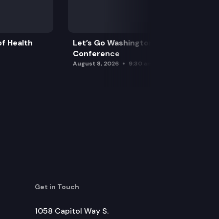
f Health
Let’s Go Washington Initiatives Press
Conference
August 8, 2026
9:30 am
Get in Touch
1058 Capitol Way S.