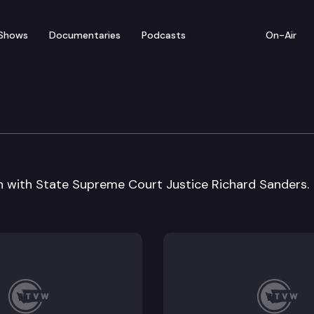
Shows
Documentaries
Podcasts
On-Air
n with State Supreme Court Justice Richard Sanders.