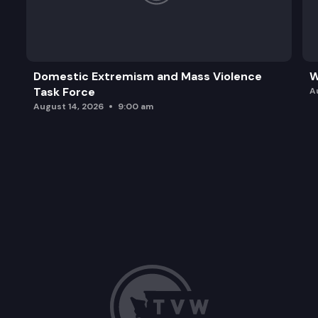
Domestic Extremism and Mass Violence
W
Task Force
A
August 14, 2026
9:00 am