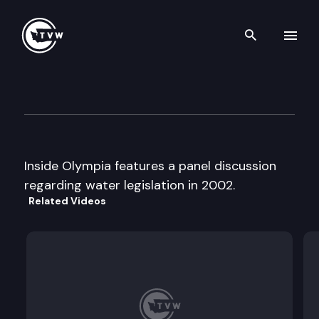
Search th
Skip to content
Inside Olympia
December 6th, 2001
Inside Olympia features a panel discussion
regarding water legislation in 2002.
Related Videos