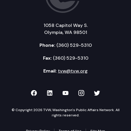
1058 Capitol Way S.
Olympia, WA 98501
Phone:
(360) 529-5310
Fax:
(360) 529-5310
Email:
tvw@tvw.org
TVW on Facebook
TVW on LinkedIn
TVW on YouTube
TVW on Instagr
TVW on Twi
© Copyright 2026 TVW, Washington's Public Affairs Network. All
rights reserved.
Privacy Policy
Terms of Use
Site Map