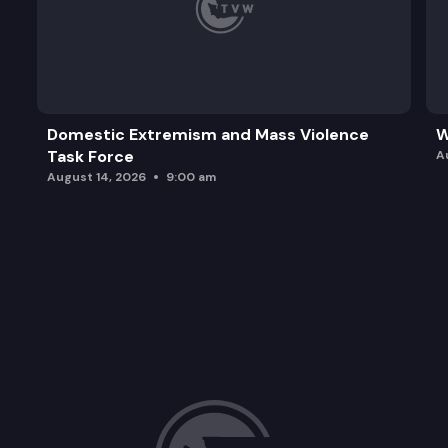
Domestic Extremism and Mass Violence
W
Task Force
A
August 14, 2026
9:00 am