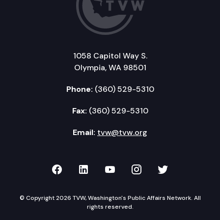
1058 Capitol Way S.
Olympia, WA 98501
Phone:
(360) 529-5310
Fax:
(360) 529-5310
Email:
tvw@tvw.org
TVW on Facebook
TVW on LinkedIn
TVW on YouTube
TVW on Instagr
TVW on Twi
© Copyright 2026 TVW, Washington's Public Affairs Network. All
rights reserved.