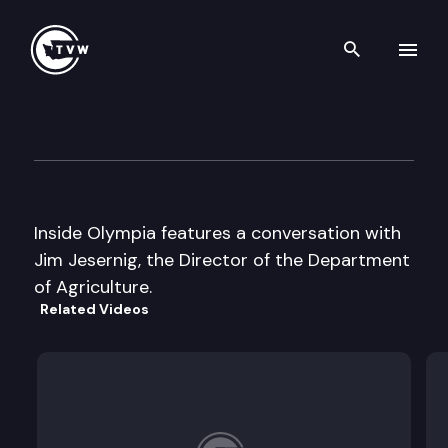
Search th
Skip to content
Inside Olympia
September 6th, 2001
Inside Olympia features a conversation with
Jim Jesernig, the Director of the Department
of Agriculture.
Related Videos