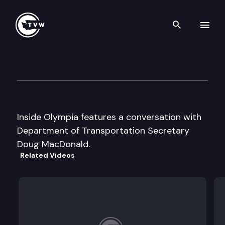
Search th
Skip to content
Inside Olympia
August 30th, 2001
Inside Olympia features a conversation with
Department of Transportation Secretary
Doug MacDonald.
Related Videos