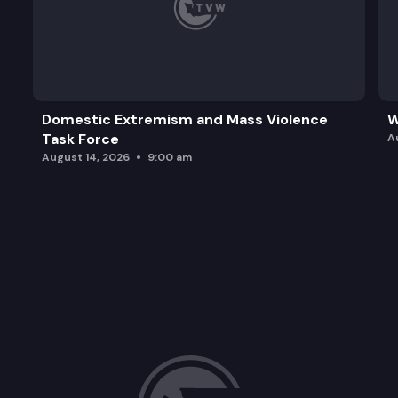
Domestic Extremism and Mass Violence
W
Task Force
A
August 14, 2026
9:00 am