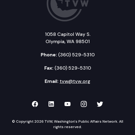
1058 Capitol Way S.
Olympia, WA 98501
Phone:
(360) 529-5310
Fax:
(360) 529-5310
Email:
tvw@tvw.org
TVW on Facebook
TVW on LinkedIn
TVW on YouTube
TVW on Instagr
TVW on Twi
© Copyright 2026 TVW, Washington's Public Affairs Network. All
rights reserved.