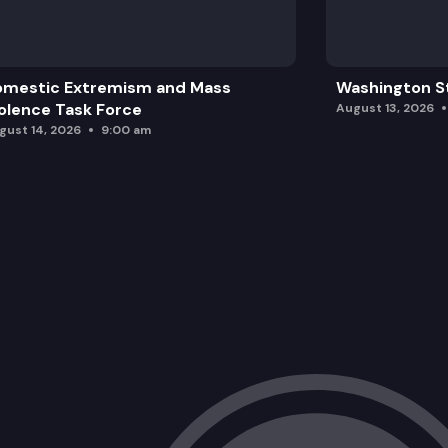
omestic Extremism and Mass
Washington St
olence Task Force
August 13, 2026
gust 14, 2026
9:00 am