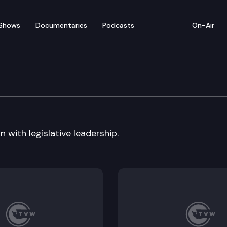
Shows
Documentaries
Podcasts
On-Air
 with legislative leadership.