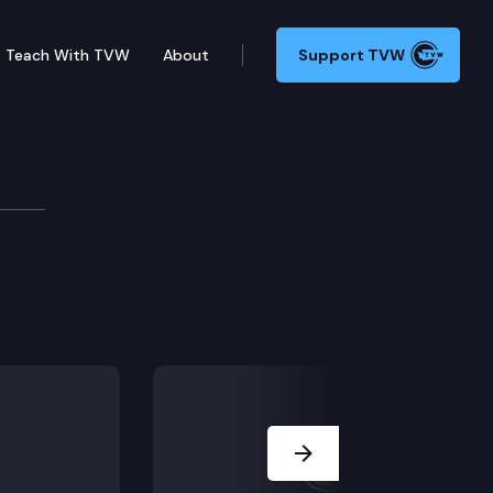
Teach With TVW
About
Support TVW
Next Slide