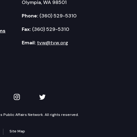
Olympia, WA 98501
Phone:
(360) 529-5310
Fax:
(360) 529-5310
ms
Email:
tvw@tvw.org
kedIn
 on YouTube
TVW on Instagram
TVW on Twitter
Public Affairs Network. All rights reserved.
Site Map