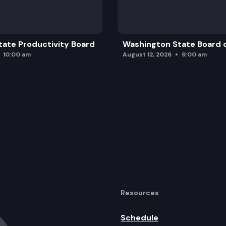
ate Productivity Board
Washington State Board o
10:00 am
August 12, 2026
9:00 am
Resources
Schedule