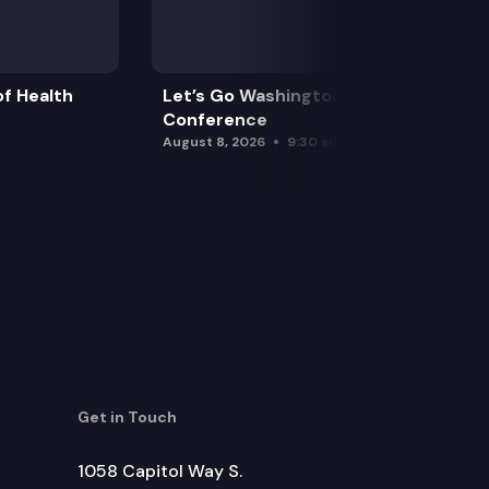
f Health
Let’s Go Washington Initiatives Press
Conference
August 8, 2026
9:30 am
Get in Touch
1058 Capitol Way S.