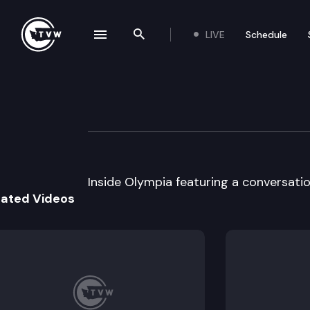
LIVE
Schedule
se navigation drawer
Search the site
Skip to content
Inside Olympia
March 14th, 2001
Inside Olympia featuring a conversation
lated Videos