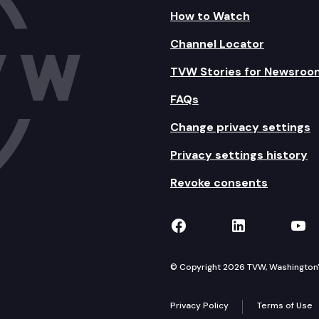
How to Watch
Channel Locator
TVW Stories for Newsroo
FAQs
Change privacy settings
Privacy settings history
Revoke consents
TVW on Facebook
TVW on Lin
TVW
© Copyright 2026 TVW, Washington's 
Privacy Policy
Terms of Use