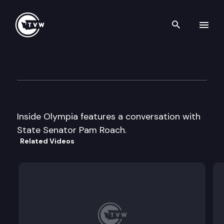
Search th
Skip to content
Inside Olympia
December 4th, 2000
Inside Olympia features a conversation with
State Senator Pam Roach.
Related Videos