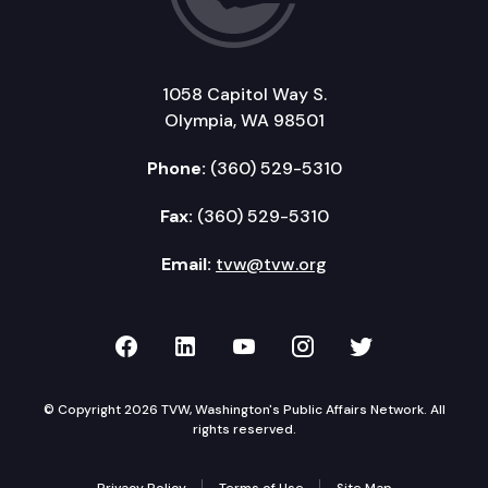
1058 Capitol Way S.
Olympia, WA 98501
Phone:
(360) 529-5310
Fax:
(360) 529-5310
Email:
tvw@tvw.org
TVW on Facebook
TVW on LinkedIn
TVW on YouTube
TVW on Instagr
TVW on Twi
© Copyright 2026 TVW, Washington's Public Affairs Network. All
rights reserved.
Privacy Policy
Terms of Use
Site Map