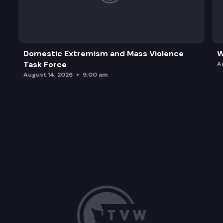
Domestic Extremism and Mass Violence
W
Task Force
A
August 14, 2026
9:00 am