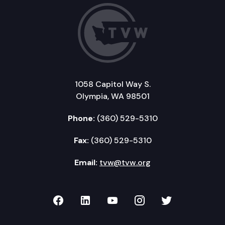
1058 Capitol Way S.
Olympia, WA 98501
Phone:
(360) 529-5310
Fax:
(360) 529-5310
Email:
tvw@tvw.org
TVW on Facebook
TVW on LinkedIn
TVW on YouTube
TVW on Instagr
TVW on Twi