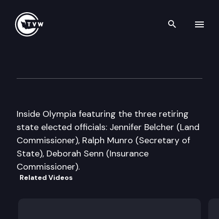
Search th
Skip to content
Inside Olympia
December 21st, 2000
Inside Olympia featuring the three retiring
state elected officials: Jennifer Belcher (Land
Commissioner), Ralph Munro (Secretary of
State), Deborah Senn (Insurance
Commissioner).
Related Videos