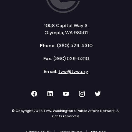
1058 Capitol Way S.
Olympia, WA 98501
Phone:
(360) 529-5310
Fax:
(360) 529-5310
Email:
tvw@tvw.org
TVW on Facebook
TVW on LinkedIn
TVW on YouTube
TVW on Instagr
TVW on Twi
© Copyright 2026 TVW, Washington's Public Affairs Network. All
rights reserved.
Privacy Policy
Terms of Use
Site Map