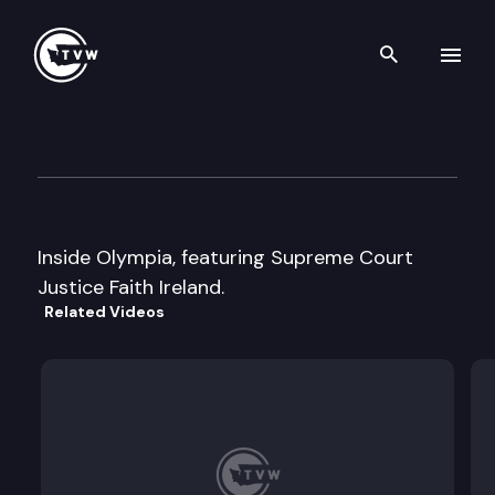
Search th
Skip to content
Inside Olympia
September 6th, 2000
Inside Olympia, featuring Supreme Court
Justice Faith Ireland.
Related Videos