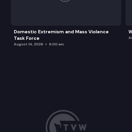
Domestic Extremism and Mass Violence
W
Task Force
A
August 14, 2026
9:00 am