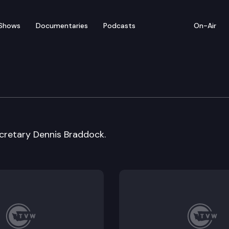
Shows
Documentaries
Podcasts
On-Air
cretary Dennis Braddock.