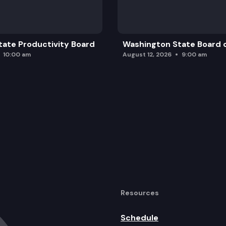
ate Productivity Board
Washington State Board o
10:00 am
August 12, 2026
9:00 am
Resources
Schedule