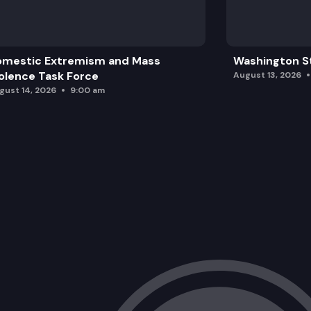
omestic Extremism and Mass
Washington St
olence Task Force
August 13, 2026
gust 14, 2026
9:00 am