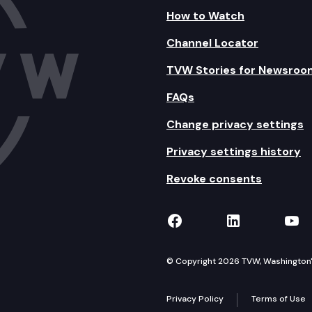
How to Watch
Channel Locator
TVW Stories for Newsroo
FAQs
Change privacy settings
Privacy settings history
Revoke consents
TVW on Facebook
TVW on Lin
TVW
© Copyright 2026 TVW, Washington's 
Privacy Policy
Terms of Use