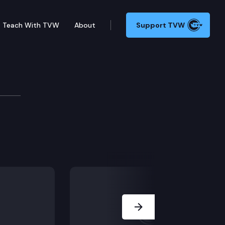
Teach With TVW
About
Support TVW
Next Slide