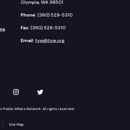
Olympia, WA 98501
Phone:
(360) 529-5310
Fax:
(360) 529-5310
ms
Email:
tvw@tvw.org
kedIn
 on YouTube
TVW on Instagram
TVW on Twitter
Public Affairs Network. All rights reserved.
Site Map