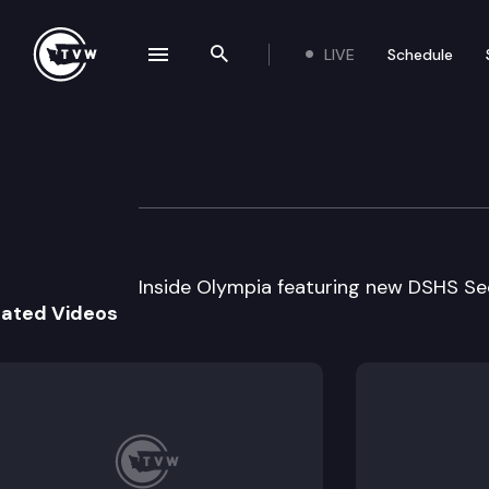
LIVE
Schedule
se navigation drawer
Search the site
Skip to content
Inside Olympia
August 9th, 2000
Inside Olympia featuring new DSHS Se
lated Videos