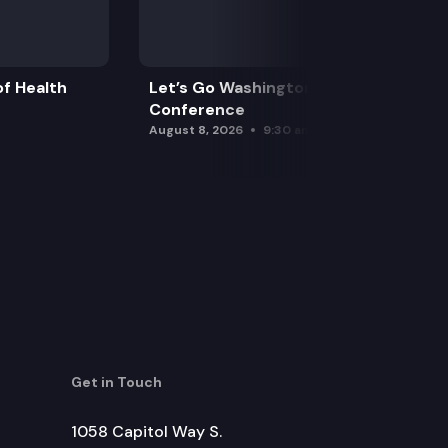
f Health
Let’s Go Washington Initiatives Press
Conference
August 8, 2026
9:30 am
Get in Touch
1058 Capitol Way S.