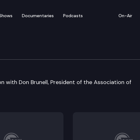
Shows
Documentaries
Podcasts
On-Air
on with Don Brunell, President of the Association of