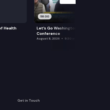
58:00
f Health
Let’s Go Washington Initiatives Press
Conference
August 8, 2026
9:30 am
Get in Touch