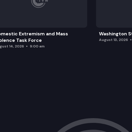
omestic Extremism and Mass
Washington St
olence Task Force
August 13, 2026
gust 14, 2026
9:00 am