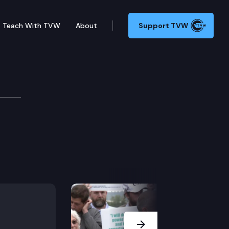
Teach With TVW
About
Support TVW
Next Slide