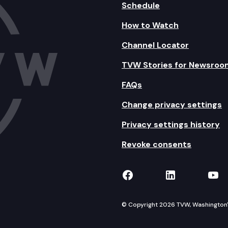
Schedule
How to Watch
Channel Locator
TVW Stories for Newsroo
FAQs
Change privacy settings
Privacy settings history
Revoke consents
TVW on Facebook
TVW on Lin
TVW
© Copyright 2026 TVW, Washington's 