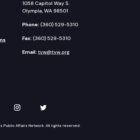
1058 Capitol Way S.
Olympia, WA 98501
Phone:
(360) 529-5310
Fax:
(360) 529-5310
ms
Email:
tvw@tvw.org
kedIn
 on YouTube
TVW on Instagram
TVW on Twitter
Public Affairs Network. All rights reserved.