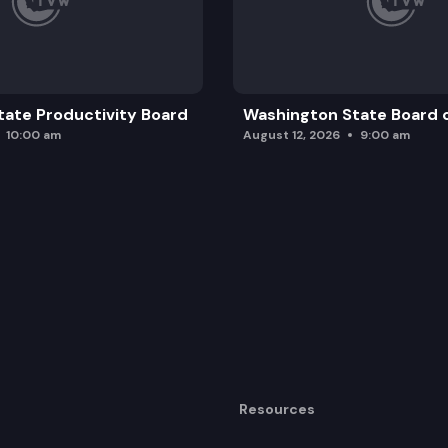
ate Productivity Board
Washington State Board o
10:00 am
August 12, 2026
9:00 am
Resources