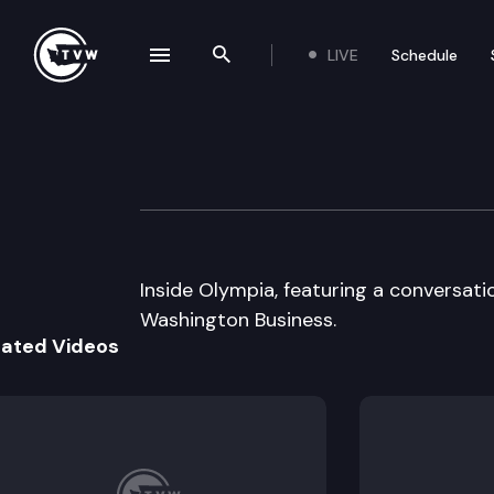
LIVE
Schedule
se navigation drawer
Search the site
Skip to content
Inside Olympia
June 8th, 2000
Inside Olympia, featuring a conversati
Washington Business.
lated Videos