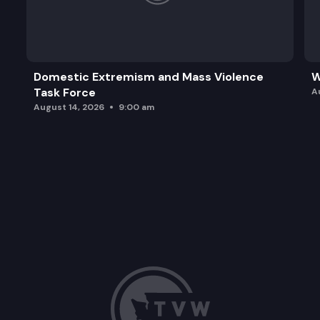
Domestic Extremism and Mass Violence
W
Task Force
A
August 14, 2026
9:00 am