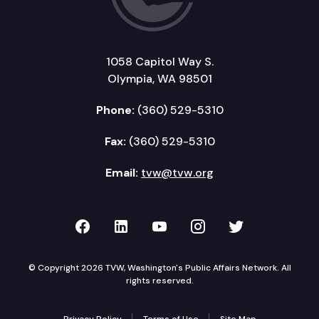
1058 Capitol Way S.
Olympia, WA 98501
Phone:
(360) 529-5310
Fax:
(360) 529-5310
Email:
tvw@tvw.org
TVW on Facebook
TVW on LinkedIn
TVW on YouTube
TVW on Instagr
TVW on Twi
© Copyright 2026 TVW, Washington's Public Affairs Network. All
rights reserved.
Privacy Policy
Terms of Use
Site Map