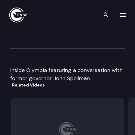
Search th
Skip to content
Inside Olympia
May 11th, 2000
Inside Olympia featuring a conversation with
former governor John Spellman.
Related Videos