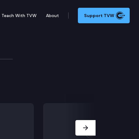
Teach With TVW
About
Support TVW
Next Slide