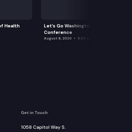
f Health
Let’s Go Washington Initiatives Press
Conference
August 8, 2026
9:30 am
Get in Touch
1058 Capitol Way S.