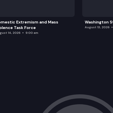
omestic Extremism and Mass
Washington St
olence Task Force
August 13, 2026
gust 14, 2026
9:00 am