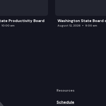
ate Productivity Board
Washington State Board o
10:00 am
August 12, 2026
9:00 am
Resources
Schedule