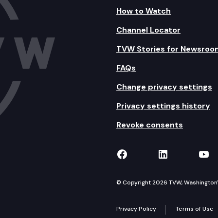
How to Watch
Channel Locator
TVW Stories for Newsroo
FAQs
Change privacy settings
Privacy settings history
Revoke consents
TVW on Facebook
TVW on Lin
TVW
© Copyright 2026 TVW, Washington's 
Privacy Policy
Terms of Use