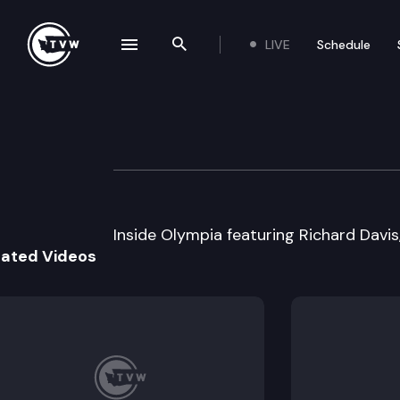
LIVE
Schedule
se navigation drawer
Search the site
Skip to content
Inside Olympia
April 12th, 2000
Inside Olympia featuring Richard Davis
lated Videos