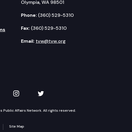
Olympia, WA 98501
Phone:
(360) 529-5310
Fax:
(360) 529-5310
ms
Email:
tvw@tvw.org
kedIn
 on YouTube
TVW on Instagram
TVW on Twitter
Public Affairs Network. All rights reserved.
Site Map