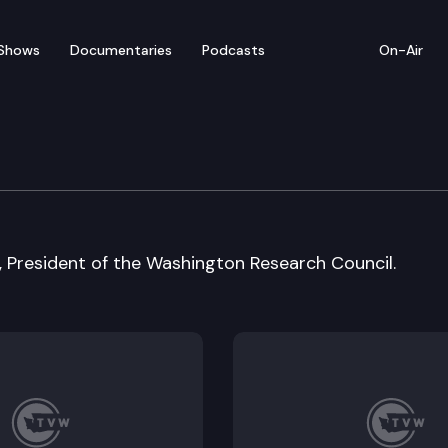
Shows
Documentaries
Podcasts
On-Air
, President of the Washington Research Council.