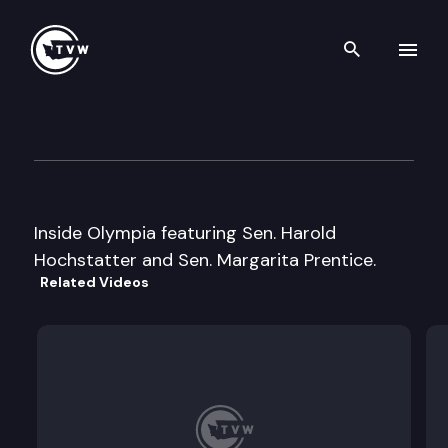
Search th
Skip to content
Inside Olympia
March 23rd, 2000
Inside Olympia featuring Sen. Harold
Hochstatter and Sen. Margarita Prentice.
Related Videos