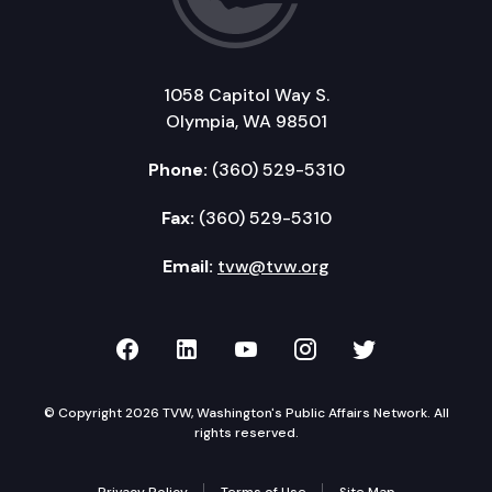
1058 Capitol Way S.
Olympia, WA 98501
Phone:
(360) 529-5310
Fax:
(360) 529-5310
Email:
tvw@tvw.org
TVW on Facebook
TVW on LinkedIn
TVW on YouTube
TVW on Instagr
TVW on Twi
© Copyright 2026 TVW, Washington's Public Affairs Network. All
rights reserved.
Privacy Policy
Terms of Use
Site Map