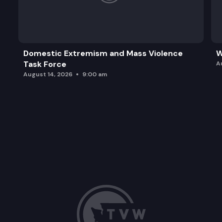
Domestic Extremism and Mass Violence
W
Task Force
A
August 14, 2026
9:00 am