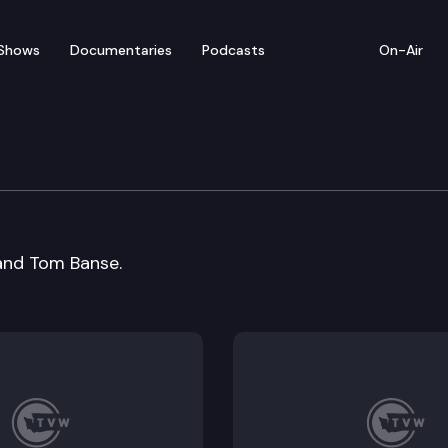
Shows
Documentaries
Podcasts
On-Air
 and Tom Banse.