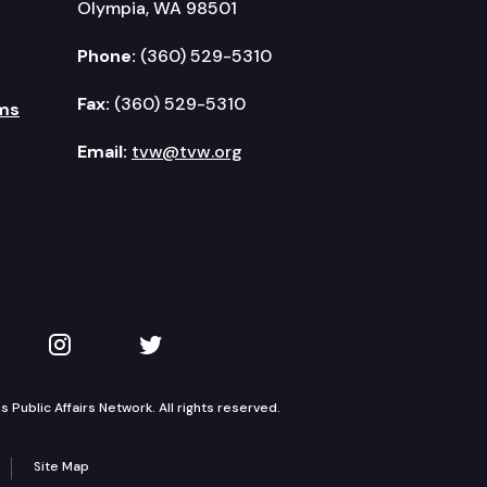
Olympia, WA 98501
Phone:
(360) 529-5310
Fax:
(360) 529-5310
ms
Email:
tvw@tvw.org
kedIn
 on YouTube
TVW on Instagram
TVW on Twitter
Public Affairs Network. All rights reserved.
Site Map