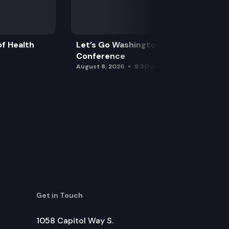
f Health
Let’s Go Washington Initiatives Press
Conference
August 8, 2026
9:30 am
Get in Touch
1058 Capitol Way S.