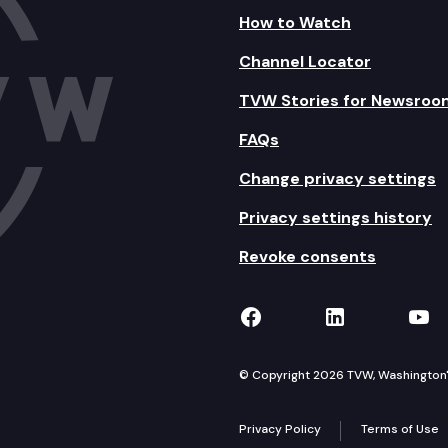
How to Watch
Channel Locator
TVW Stories for Newsroo
FAQs
Change privacy settings
Privacy settings history
Revoke consents
TVW on Facebook
TVW on Lin
TVW
© Copyright 2026 TVW, Washington's 
Privacy Policy
Terms of Use