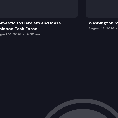
omestic Extremism and Mass
Washington St
olence Task Force
August 13, 2026
gust 14, 2026
9:00 am