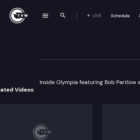
LIVE
Schedule
se navigation drawer
Search the site
Skip to content
Inside Olympia
February 10th, 2000
Inside Olympia featuring Bob Partlow
lated Videos