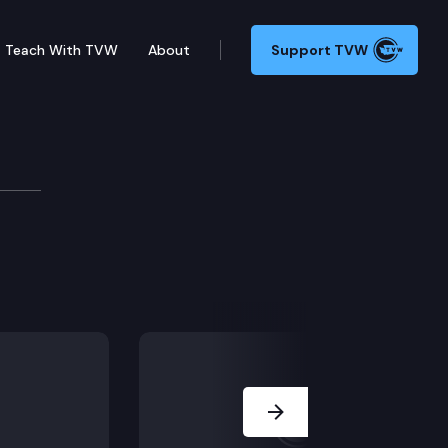
Teach With TVW
About
Support TVW
Next Slide