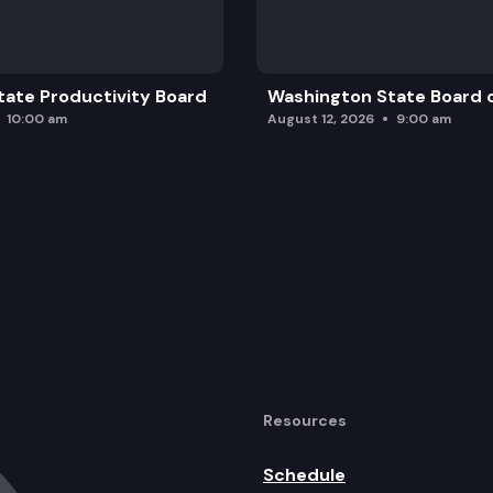
ate Productivity Board
Washington State Board o
10:00 am
August 12, 2026
9:00 am
Resources
Schedule